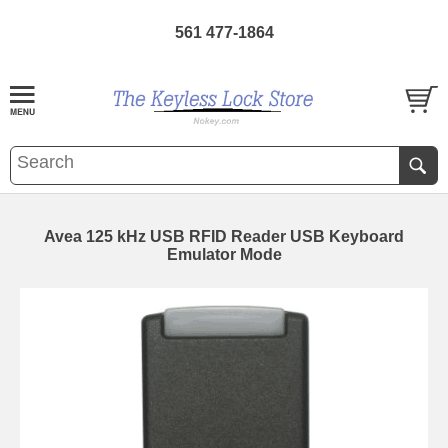
561 477-1864
Avea 125 kHz USB RFID Reader USB Keyboard
Emulator Mode