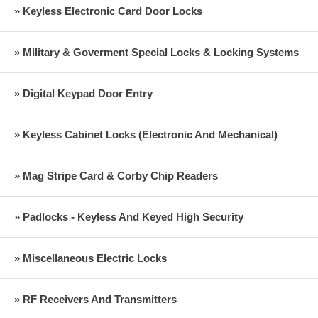
» Keyless Electronic Card Door Locks
» Military & Goverment Special Locks & Locking Systems
» Digital Keypad Door Entry
» Keyless Cabinet Locks (Electronic And Mechanical)
» Mag Stripe Card & Corby Chip Readers
» Padlocks - Keyless And Keyed High Security
» Miscellaneous Electric Locks
» RF Receivers And Transmitters