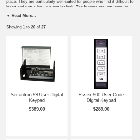
place. They are particularly well-suited for people who find it difficult to
insert and turn a key in a regular lock. The buttons are very easy to
depress. For extra security these systems will turn off and sound a
▼ Read More...
local alarm after a preset number of wrong combinations. They will
recyle on again after a few minutes. This makes them extremely
Showing
1
to
20
of
27
difficult to to defeat.They cannot be picked open. Most of these
systems are weather-proof and very rugged. They work just about
anywhere. They are tough and smart!
Suggested Uses:
You can put a temporary code in for a baby-sitter or house-keeper
and then erase it all by yourself right at the keypad.
You can control an electric garage door and unlike the very cheap
keypads being sold through the home centers, with this keypad you'll
Securitron 59 User Digital
Essex 500 User Code
have a high security locking system that can't be opened.
Keypad
Digital Keypad
$389.00
$289.00
You can have more than one combination so each person will have
a unique code.
When controlling an electric lock or strike the relay can be set so