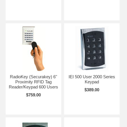
RadioKey (Securakey) 6"
IEI 500 User 2000 Series
Proximity RFID Tag
Keypad
Reader/Keypad 600 Users
$389.00
$759.00