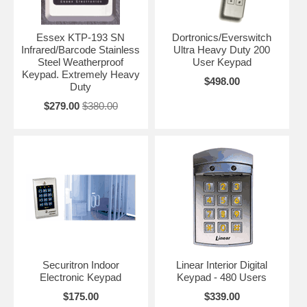
Essex KTP-193 SN
Dortronics/Everswitch
Infrared/Barcode Stainless
Ultra Heavy Duty 200
Steel Weatherproof
User Keypad
Keypad. Extremely Heavy
$498.00
Duty
$279.00
$380.00
Securitron Indoor
Linear Interior Digital
Electronic Keypad
Keypad - 480 Users
$175.00
$339.00