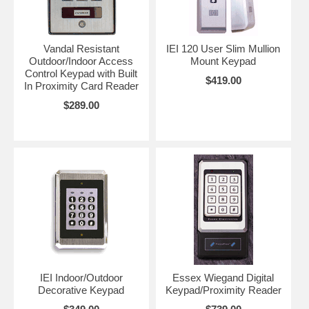
and in addition a very secure 26 bit format, at about the same price as
regular keypads. See the
Securitron and IEI keypads
below for this
option or call or e-mail for more info.
Also, the amount of users per
keypad simply means how many codes are available to use at a
Vandal Resistant
IEI 120 User Slim Mullion
time. For instance: 500 users means 500 people can each have
Outdoor/Indoor Access
Mount Keypad
their own personal code
Control Keypad with Built
$419.00
In Proximity Card Reader
$289.00
IEI Indoor/Outdoor
Essex Wiegand Digital
Decorative Keypad
Keypad/Proximity Reader