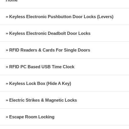
» Keyless Electronic Pushbutton Door Locks (Levers)
» Keyless Electronic Deadbolt Door Locks
» RFID Readers & Cards For Single Doors
» RFID PC Based USB Time Clock
» Keyless Lock Box (Hide A Key)
» Electric Strikes & Magnetic Locks
» Escape Room Locking