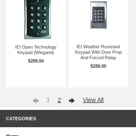
IEI Weather Resistant
IEI Open Technology
Keypad With Door Prop
Keypad (Wiegand)
And Forced Relay
$289.00
$288.00
1
2
View All
CATEGORIES
Home