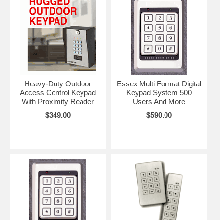
Heavy-Duty Outdoor
Essex Multi Format Digital
Access Control Keypad
Keypad System 500
With Proximity Reader
Users And More
$349.00
$590.00