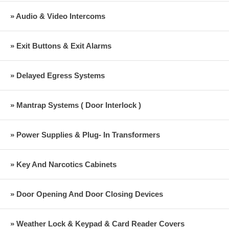
» Audio & Video Intercoms
» Exit Buttons & Exit Alarms
» Delayed Egress Systems
» Mantrap Systems ( Door Interlock )
» Power Supplies & Plug- In Transformers
» Key And Narcotics Cabinets
» Door Opening And Door Closing Devices
» Weather Lock & Keypad & Card Reader Covers