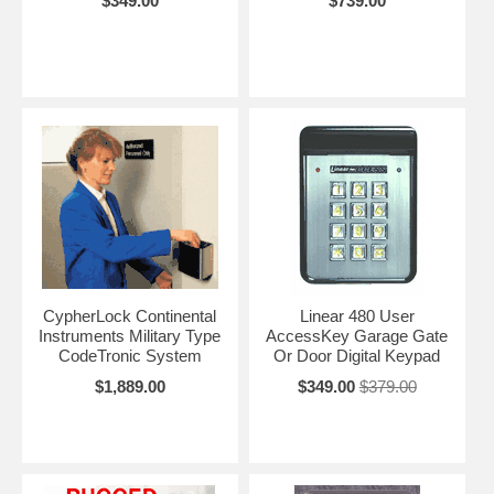
$349.00
$739.00
CypherLock Continental
Linear 480 User
Instruments Military Type
AccessKey Garage Gate
CodeTronic System
Or Door Digital Keypad
$1,889.00
$349.00
$379.00