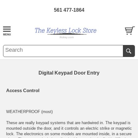
561 477-1864
Digital Keypad Door Entry
Access Control
WEATHERPROOF (most)
These are really keypad systems that are hardwired in. The keypad is
mounted outside the door, and it controls an
electric strike
or
magnetic
lock
. The electronics on some models are mounted inside, in a secure