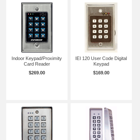
it's timed to open or close for a pre-determined period. This is called a
momentery closure of the relay. Most keypads can also be set for
latching, which means that when the correct code is entered, the relay
will fire (open or close). It will remain that way untill the code is
entered again.
With the master code you can erase and add new codes any time.
You can hook up more than one unit to control a lock such as one on
the outside and one on the inside similar to a double cylinder lock.
Indoor Keypad/Proximity
IEI 120 User Code Digital
The possibilities are really endless.
Card Reader
Keypad
$269.00
$169.00
Note:
Some of these keypads are actually part of a two piece system
in that the keypad is attached to a seperate small box that contains
the electronics. These two part systems are inherently more secure
because the box is installed inside in a secure are. The two part
systems will specify this.
Note:
Some applications require a special output format know as
Wiegand
. The Wiegand output is different from the output of most
keypads. Most keypads are made to open or close a relay to activate
a lock. A Wiegand format keypad will instead produce a certain
voltage patern that will be recognized by the systems electronics.
Some of these keypads can also be ordered in the Wiegand format