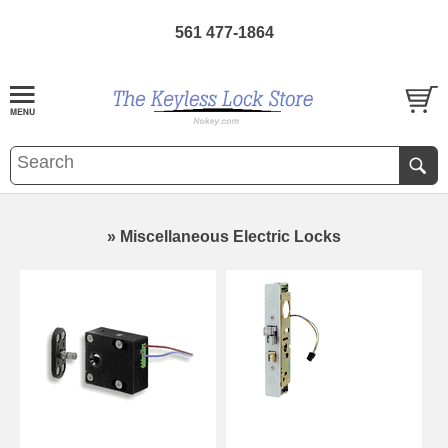
561 477-1864
» Miscellaneous Electric Locks