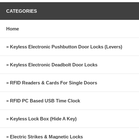
CATEGORIES
Home
» Keyless Electronic Pushbutton Door Locks (Levers)
» Keyless Electronic Deadbolt Door Locks
» RFID Readers & Cards For Single Doors
» RFID PC Based USB Time Clock
» Keyless Lock Box (Hide A Key)
» Electric Strikes & Magnetic Locks