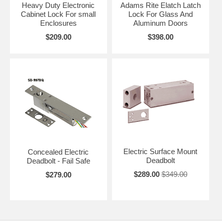
Heavy Duty Electronic
Adams Rite Elatch Latch
Cabinet Lock For small
Lock For Glass And
Enclosures
Aluminum Doors
$209.00
$398.00
Electric Surface Mount
Concealed Electric
Deadbolt
Deadbolt - Fail Safe
$289.00
$349.00
$279.00