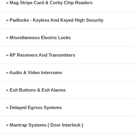
» Mag Stripe Card & Corby Chip Readers
» Padlocks - Keyless And Keyed High Security
» Miscellaneous Electric Locks
» RF Receivers And Transmitters
» Audio & Video Intercoms
» Exit Buttons & Exit Alarms
» Delayed Egress Systems
» Mantrap Systems ( Door Interlock )