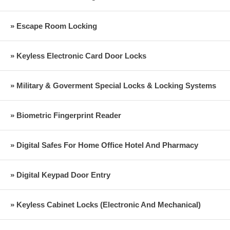
» Escape Room Locking
» Keyless Electronic Card Door Locks
» Military & Goverment Special Locks & Locking Systems
» Biometric Fingerprint Reader
» Digital Safes For Home Office Hotel And Pharmacy
» Digital Keypad Door Entry
» Keyless Cabinet Locks (Electronic And Mechanical)