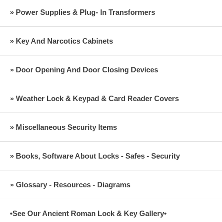
» Power Supplies & Plug- In Transformers
» Key And Narcotics Cabinets
» Door Opening And Door Closing Devices
» Weather Lock & Keypad & Card Reader Covers
» Miscellaneous Security Items
» Books, Software About Locks - Safes - Security
» Glossary - Resources - Diagrams
•See Our Ancient Roman Lock & Key Gallery•