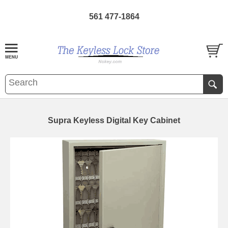
561 477-1864
Supra Keyless Digital Key Cabinet