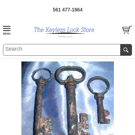
561 477-1864