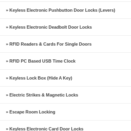
» Keyless Electronic Pushbutton Door Locks (Levers)
» Keyless Electronic Deadbolt Door Locks
» RFID Readers & Cards For Single Doors
» RFID PC Based USB Time Clock
» Keyless Lock Box (Hide A Key)
» Electric Strikes & Magnetic Locks
» Escape Room Locking
» Keyless Electronic Card Door Locks