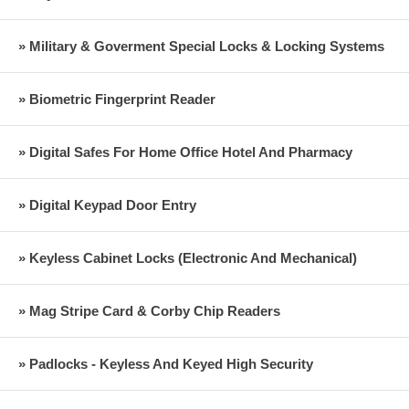
» Military & Goverment Special Locks & Locking Systems
» Biometric Fingerprint Reader
» Digital Safes For Home Office Hotel And Pharmacy
» Digital Keypad Door Entry
» Keyless Cabinet Locks (Electronic And Mechanical)
» Mag Stripe Card & Corby Chip Readers
» Padlocks - Keyless And Keyed High Security