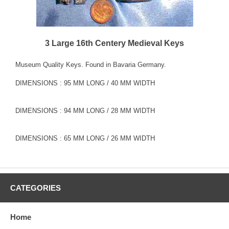
3 Large 16th Centery Medieval Keys
Museum Quality Keys. Found in Bavaria Germany.
DIMENSIONS : 95 MM LONG / 40 MM WIDTH
DIMENSIONS : 94 MM LONG / 28 MM WIDTH
DIMENSIONS : 65 MM LONG / 26 MM WIDTH
CATEGORIES
Home