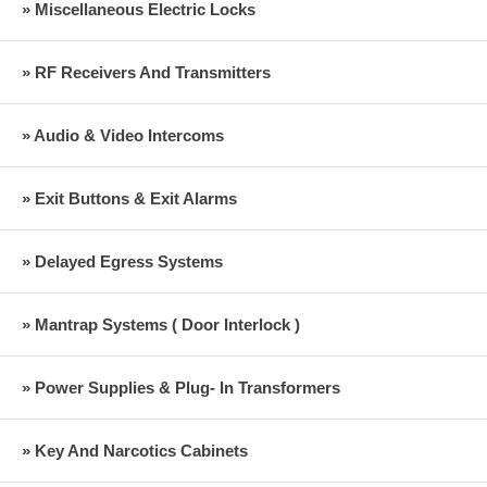
» Miscellaneous Electric Locks
» RF Receivers And Transmitters
» Audio & Video Intercoms
» Exit Buttons & Exit Alarms
» Delayed Egress Systems
» Mantrap Systems ( Door Interlock )
» Power Supplies & Plug- In Transformers
» Key And Narcotics Cabinets