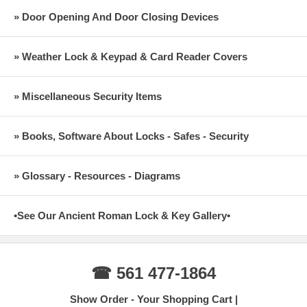
» Door Opening And Door Closing Devices
» Weather Lock & Keypad & Card Reader Covers
» Miscellaneous Security Items
» Books, Software About Locks - Safes - Security
» Glossary - Resources - Diagrams
•See Our Ancient Roman Lock & Key Gallery•
☎ 561 477-1864
Show Order - Your Shopping Cart