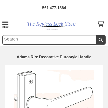
561 477-1864
Adams Rire Decorative Eurostyle Handle