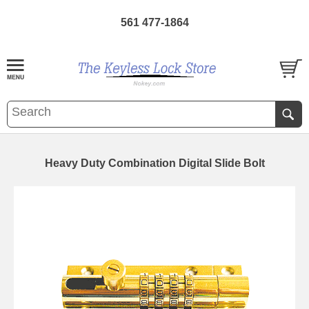
561 477-1864
Heavy Duty Combination Digital Slide Bolt