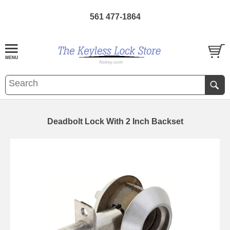
561 477-1864
Deadbolt Lock With 2 Inch Backset