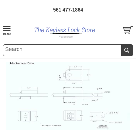
561 477-1864