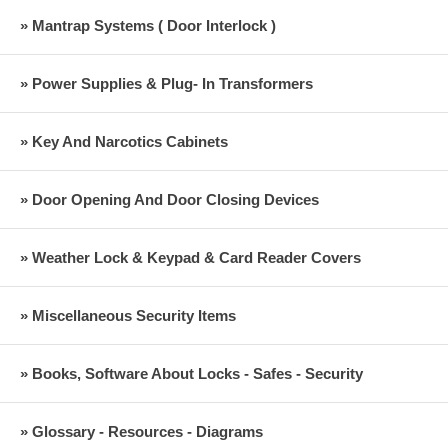
» Mantrap Systems ( Door Interlock )
» Power Supplies & Plug- In Transformers
» Key And Narcotics Cabinets
» Door Opening And Door Closing Devices
» Weather Lock & Keypad & Card Reader Covers
» Miscellaneous Security Items
» Books, Software About Locks - Safes - Security
» Glossary - Resources - Diagrams