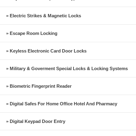
» Electric Strikes & Magnetic Locks
» Escape Room Locking
» Keyless Electronic Card Door Locks
» Military & Goverment Special Locks & Locking Systems
» Biometric Fingerprint Reader
» Digital Safes For Home Office Hotel And Pharmacy
» Digital Keypad Door Entry