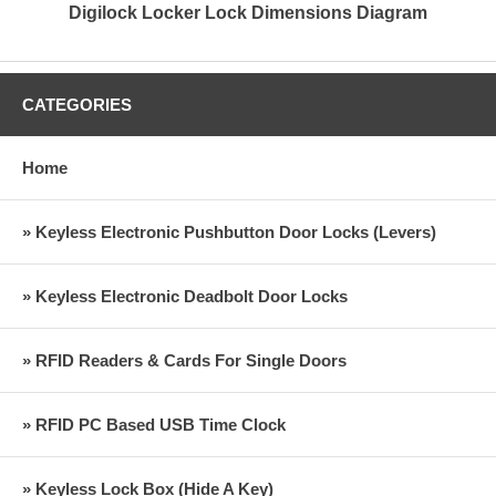
Digilock Locker Lock Dimensions Diagram
CATEGORIES
Home
» Keyless Electronic Pushbutton Door Locks (Levers)
» Keyless Electronic Deadbolt Door Locks
» RFID Readers & Cards For Single Doors
» RFID PC Based USB Time Clock
» Keyless Lock Box (Hide A Key)