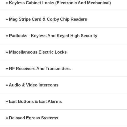
» Keyless Cabinet Locks (Electronic And Mechanical)
» Mag Stripe Card & Corby Chip Readers
» Padlocks - Keyless And Keyed High Security
» Miscellaneous Electric Locks
» RF Receivers And Transmitters
» Audio & Video Intercoms
» Exit Buttons & Exit Alarms
» Delayed Egress Systems