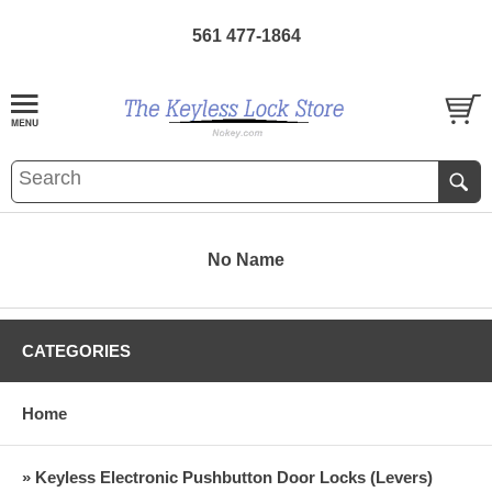
561 477-1864
No Name
CATEGORIES
Home
» Keyless Electronic Pushbutton Door Locks (Levers)