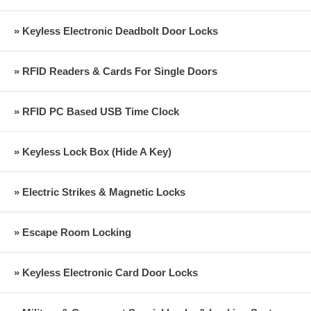
» Keyless Electronic Deadbolt Door Locks
» RFID Readers & Cards For Single Doors
» RFID PC Based USB Time Clock
» Keyless Lock Box (Hide A Key)
» Electric Strikes & Magnetic Locks
» Escape Room Locking
» Keyless Electronic Card Door Locks