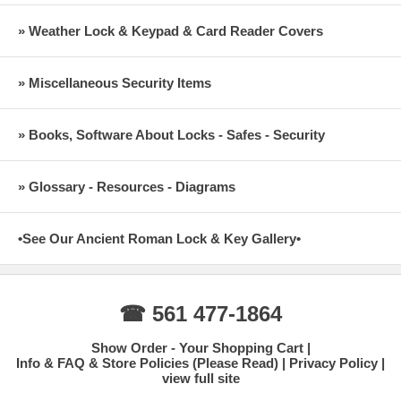
» Weather Lock & Keypad & Card Reader Covers
» Miscellaneous Security Items
» Books, Software About Locks - Safes - Security
» Glossary - Resources - Diagrams
•See Our Ancient Roman Lock & Key Gallery•
☎ 561 477-1864
Show Order - Your Shopping Cart
Info & FAQ & Store Policies (Please Read)
Privacy Policy
view full site