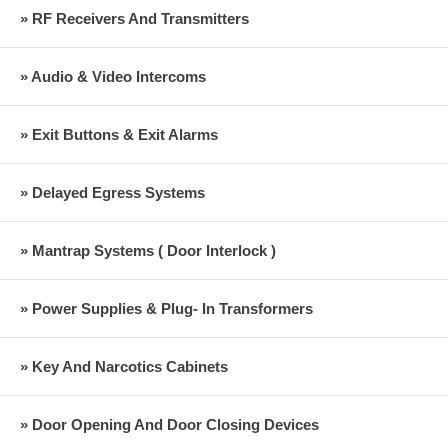
» RF Receivers And Transmitters
» Audio & Video Intercoms
» Exit Buttons & Exit Alarms
» Delayed Egress Systems
» Mantrap Systems ( Door Interlock )
» Power Supplies & Plug- In Transformers
» Key And Narcotics Cabinets
» Door Opening And Door Closing Devices