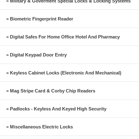
» Military & Goverment Special Locks & Locking Systems
» Biometric Fingerprint Reader
» Digital Safes For Home Office Hotel And Pharmacy
» Digital Keypad Door Entry
» Keyless Cabinet Locks (Electronic And Mechanical)
» Mag Stripe Card & Corby Chip Readers
» Padlocks - Keyless And Keyed High Security
» Miscellaneous Electric Locks