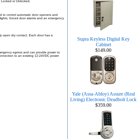
n Locked or Unlocked.
zed to control automatic door openers and
c lights, forced door alarms and an emergency
lly open dry contact. Each door has a
Supra Keyless Digital Key
Cabinet
$149.00
emergency egress and can provide power to
r connection to an existing 12-24VDC power
Yale (Assa-Abloy) Assure (Real
Living) Electronic Deadbolt Lock
$359.00