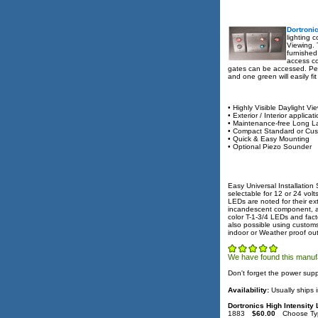
Dortroni
lighting 
Viewing. 
furnished
access co
gates can be accessed. Perf
and one green will easily f
• Highly Visible Daylight Vi
• Exterior / Interior applicat
• Maintenance-free Long L
• Compact Standard or Cus
• Quick & Easy Mounting
• Optional Piezo Sounder
Easy Universal Installation
selectable for 12 or 24 vol
LEDs are noted for their e
incandescent component, all
color T-1-3/4 LEDs and fact
also possible using customs
indoor or Weather proof ou
We have found this manufa
Don't forget the power supp
Availability:
Usually ships 
Dortronics High Intensity
1883
$60.00
Choose Ty