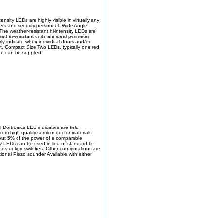
nsity LEDs are highly visible in virtually any
sers and security personnel. Wide Angle
The weather-resistant hi-intensity LEDs are
ather-resistant units are ideal perimeter
ly indicate when individual doors and/or
ift. Compact Size Two LEDs, typically one red
ate can be supplied.
 Dortronics LED indicators are field
from high quality semiconductor materials.
bout 5% of the power of a comparable
y LEDs can be used in lieu of standard bi-
ons or key switches. Other configurations are
tional Piezo sounder Available with either