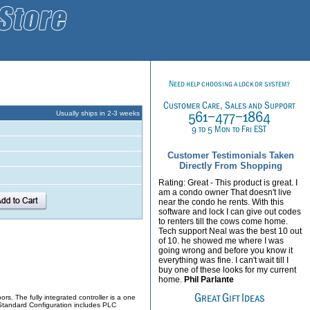
Usually ships in 2-3 weeks
Customer Testimonials Taken
Directly From Shopping
Rating: Great - This product is great. I
am a condo owner That doesn't live
near the condo he rents. With this
software and lock I can give out codes
to renters till the cows come home.
Tech support Neal was the best 10 out
of 10. he showed me where I was
going wrong and before you know it
everything was fine. I can't wait till I
buy one of these looks for my current
home.
Phil Parlante
rs. The fully integrated controller is a one
. Standard Configuration includes PLC