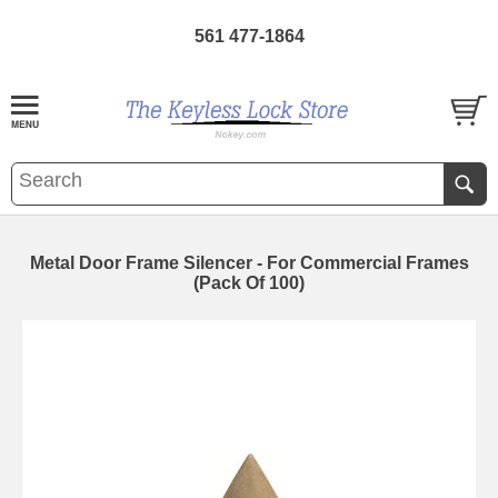
561 477-1864
Metal Door Frame Silencer - For Commercial Frames
(Pack Of 100)