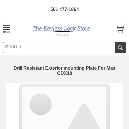
561 477-1864
Drill Resistant Exterior mounting Plate For Mas
CDX10