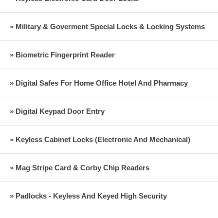
» Military & Goverment Special Locks & Locking Systems
» Biometric Fingerprint Reader
» Digital Safes For Home Office Hotel And Pharmacy
» Digital Keypad Door Entry
» Keyless Cabinet Locks (Electronic And Mechanical)
» Mag Stripe Card & Corby Chip Readers
» Padlocks - Keyless And Keyed High Security