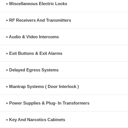
» Miscellaneous Electric Locks
» RF Receivers And Transmitters
» Audio & Video Intercoms
» Exit Buttons & Exit Alarms
» Delayed Egress Systems
» Mantrap Systems ( Door Interlock )
» Power Supplies & Plug- In Transformers
» Key And Narcotics Cabinets