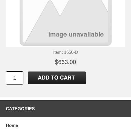
Item: 1656-D
$663.00
CATEGORIES
Home