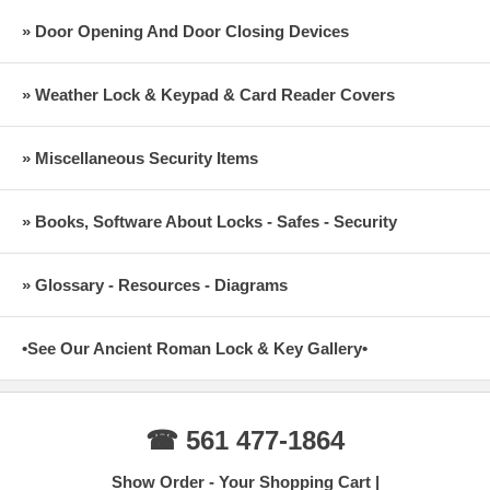
» Door Opening And Door Closing Devices
» Weather Lock & Keypad & Card Reader Covers
» Miscellaneous Security Items
» Books, Software About Locks - Safes - Security
» Glossary - Resources - Diagrams
•See Our Ancient Roman Lock & Key Gallery•
☎ 561 477-1864
Show Order - Your Shopping Cart