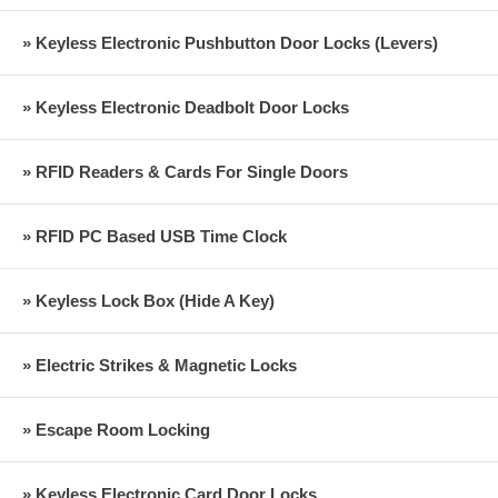
» Keyless Electronic Pushbutton Door Locks (Levers)
» Keyless Electronic Deadbolt Door Locks
» RFID Readers & Cards For Single Doors
» RFID PC Based USB Time Clock
» Keyless Lock Box (Hide A Key)
» Electric Strikes & Magnetic Locks
» Escape Room Locking
» Keyless Electronic Card Door Locks