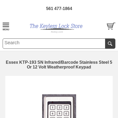
561 477-1864
Essex KTP-193 SN Infrared/Barcode Stainless Steel 5
Or 12 Volt Weatherproof Keypad