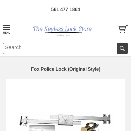
561 477-1864
Fox Police Lock (Original Style)