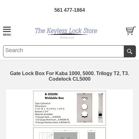
561 477-1864
Gate Lock Box For Kaba 1000, 5000. Trilogy T2, T3.
Codelock CL5000