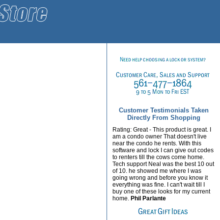
Customer Testimonials Taken
Directly From Shopping
Rating: Great - This product is great. I
am a condo owner That doesn't live
near the condo he rents. With this
software and lock I can give out codes
to renters till the cows come home.
Tech support Neal was the best 10 out
of 10. he showed me where I was
going wrong and before you know it
everything was fine. I can't wait till I
buy one of these looks for my current
home.
Phil Parlante