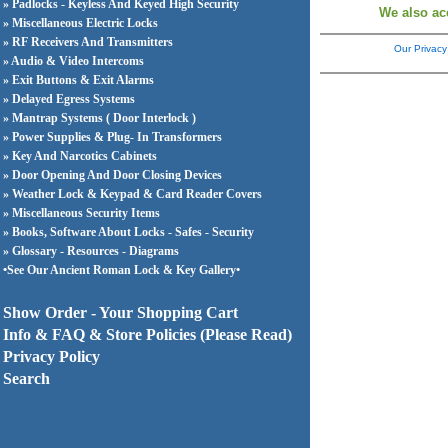
» Padlocks - Keyless And Keyed High Security
We also ac
» Miscellaneous Electric Locks
» RF Receivers And Transmitters
Our Privacy
» Audio & Video Intercoms
» Exit Buttons & Exit Alarms
» Delayed Egress Systems
» Mantrap Systems ( Door Interlock )
» Power Supplies & Plug- In Transformers
» Key And Narcotics Cabinets
» Door Opening And Door Closing Devices
» Weather Lock & Keypad & Card Reader Covers
» Miscellaneous Security Items
» Books, Software About Locks - Safes - Security
» Glossary - Resources - Diagrams
•See Our Ancient Roman Lock & Key Gallery•
Show Order - Your Shopping Cart
Info & FAQ & Store Policies (Please Read)
Privacy Policy
Search