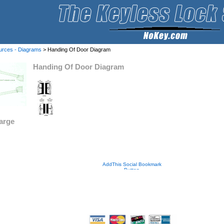
urces - Diagrams
> Handing Of Door Diagram
Handing Of Door Diagram
large