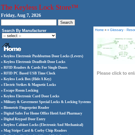
The Keyless Lock Store™
Friday, Aug 7, 2026
Home
>
» Glossary - Reso
Search By Manufacturer
» Keyless Electronic Pushbutton Door Locks (Levers)
» Keyless Electronic Deadbolt Door Locks
» RFID Readers & Cards For Single Doors
Please click to en
» RFID PC Based USB Time Clock
» Keyless Lock Box (Hide A Key)
» Electric Strikes & Magnetic Locks
» Escape Room Locking
» Keyless Electronic Card Door Locks
» Military & Goverment Special Locks & Locking Systems
» Biometric Fingerprint Reader
» Digital Safes For Home Office Hotel And Pharmacy
» Digital Keypad Door Entry
» Keyless Cabinet Locks (Electronic And Mechanical)
» Mag Stripe Card & Corby Chip Readers