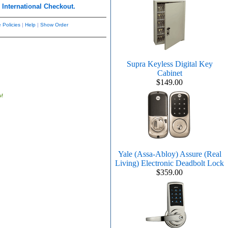
r
International Checkout.
 Policies
|
Help
|
Show Order
Supra Keyless Digital Key
Cabinet
$149.00
u!
Yale (Assa-Abloy) Assure (Real
Living) Electronic Deadbolt Lock
$359.00