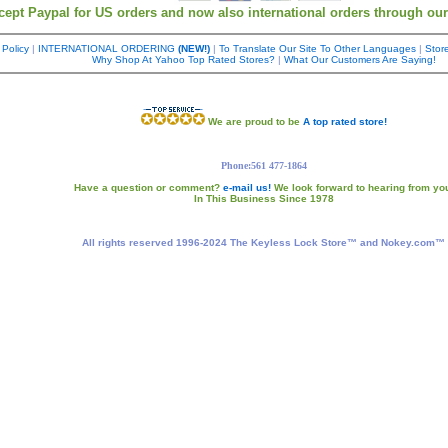
cept Paypal for US orders and now also international orders through ou
 Policy
|
INTERNATIONAL ORDERING
(NEW!)
|
To Translate Our Site To Other Languages
|
Store
Why Shop At Yahoo Top Rated Stores?
|
What Our Customers Are Saying!
We are proud to be
A top rated store!
Phone:561 477-1864
Have a question or comment?
e-mail us!
We look forward to hearing from yo
In This Business Since 1978
All rights reserved 1996-2024 The Keyless Lock Store™ and Nokey.com™