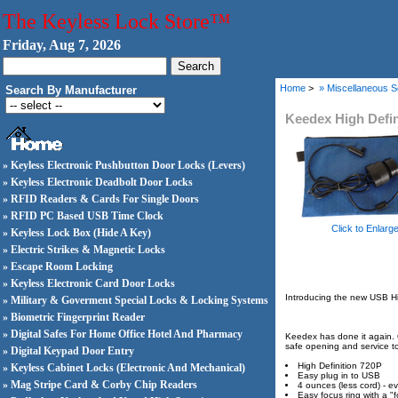
The Keyless Lock Store™
Friday, Aug 7, 2026
Home
>
» Miscellaneous S
Search By Manufacturer
Keedex High Defin
» Keyless Electronic Pushbutton Door Locks (Levers)
» Keyless Electronic Deadbolt Door Locks
» RFID Readers & Cards For Single Doors
» RFID PC Based USB Time Clock
Click to Enlarg
» Keyless Lock Box (Hide A Key)
» Electric Strikes & Magnetic Locks
» Escape Room Locking
» Keyless Electronic Card Door Locks
Introducing the new USB H
» Military & Goverment Special Locks & Locking Systems
» Biometric Fingerprint Reader
» Digital Safes For Home Office Hotel And Pharmacy
Keedex has done it again. O
safe opening and service to 
» Digital Keypad Door Entry
High Definition 720P
» Keyless Cabinet Locks (Electronic And Mechanical)
Easy plug in to USB
» Mag Stripe Card & Corby Chip Readers
4 ounces (less cord) - ev
Easy focus ring with a "f