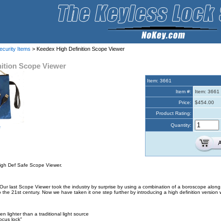
ecurity Items
> Keedex High Definition Scope Viewer
ition Scope Viewer
Item: 3661
Item #:
Item: 3661
Price:
$454.00
Product Rating:
Quantity:
e
igh Def Safe Scope Viewer.
ur last Scope Viewer took the industry by surprise by using a combination of a boroscope along 
the 21st century. Now we have taken it one step further by introducing a high definition version wi
en lighter than a traditional light source
ocus lock"