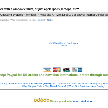
Your contact info is kept private.
k with a windows tablet, or just apple Ipads, laptops, etc?
perating Systems: * Windows 7, Vista and XP (with DirectX 9 or above) Internet Connectio
 helpful. Was this helpful to you?
Yes
(
0
) |
No
(
0
)
cept Paypal for US orders and now also international orders through ou
 Policy
|
INTERNATIONAL ORDERING
(NEW!)
|
To Translate Our Site To Other Languages
|
Store
Why Shop At Yahoo Top Rated Stores?
|
What Our Customers Are Saying!
We are proud to be
A top rated store!