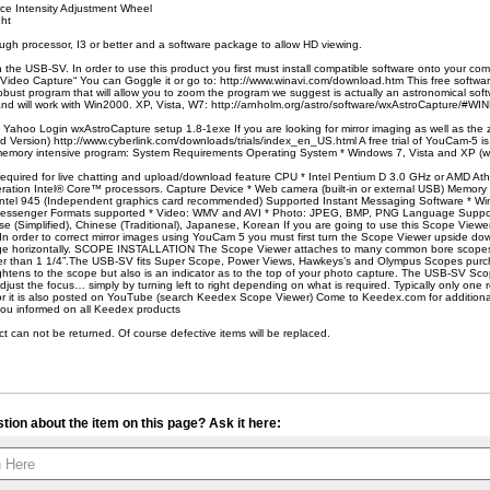
ce Intensity Adjustment Wheel
ght
ugh processor, I3 or better and a software package to allow HD viewing.
h the USB-SV. In order to use this product you first must install compatible software onto your c
Video Capture“ You can Goggle it or go to: http://www.winavi.com/download.htm This free software
obust program that will allow you to zoom the program we suggest is actually an astronomical soft
and will work with Win2000. XP, Vista, W7: http://arnholm.org/astro/software/wxAstroCapture/
Yahoo Login wxAstroCapture setup 1.8-1exe If you are looking for mirror imaging as well as the 
Version) http://www.cyberlink.com/downloads/trials/index_en_US.html A free trial of YouCam-5 is
a memory intensive program: System Requirements Operating System * Windows 7, Vista and XP (wi
s required for live chatting and upload/download feature CPU * Intel Pentium D 3.0 GHz or AMD 
eration Intel® Core™ processors. Capture Device * Web camera (built-in or external USB) Memo
ntel 945 (Independent graphics card recommended) Supported Instant Messaging Software * W
essenger Formats supported * Video: WMV and AVI * Photo: JPEG, BMP, PNG Language Support *
 (Simplified), Chinese (Traditional), Japanese, Korean If you are going to use this Scope Viewer 
In order to correct mirror images using YouCam 5 you must first turn the Scope Viewer upside do
image horizontally. SCOPE INSTALLATION The Scope Viewer attaches to many common bore scopes
ger than 1 1/4”.The USB-SV fits Super Scope, Power Views, Hawkeys’s and Olympus Scopes purc
ightens to the scope but also is an indicator as to the top of your photo capture. The USB-SV Sc
djust the focus… simply by turning left to right depending on what is required. Typically only one 
 it is also posted on YouTube (search Keedex Scope Viewer) Come to Keedex.com for additional
 you informed on all Keedex products
ct can not be returned. Of course defective items will be replaced.
tion about the item on this page? Ask it here: