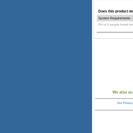
Does this product wor
System Requirements - O
0% of 0 people found this
We also ac
Our Privacy