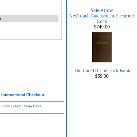
Yale/Arrow
NexTouchTouchscreen Electronic
n
Lock
$749.00
The Lure Of The Lock Book
$59.00
r
International Checkout.
 Policies
|
Help
|
Show Order