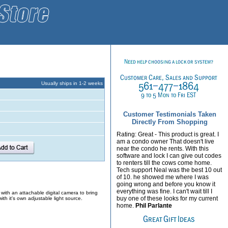
Usually ships in 1-2 weeks
Customer Testimonials Taken
Directly From Shopping
Rating: Great - This product is great. I
am a condo owner That doesn't live
near the condo he rents. With this
software and lock I can give out codes
to renters till the cows come home.
Tech support Neal was the best 10 out
of 10. he showed me where I was
going wrong and before you know it
everything was fine. I can't wait till I
with an attachable digital camera to bring
buy one of these looks for my current
th it's own adjustable light source.
home.
Phil Parlante