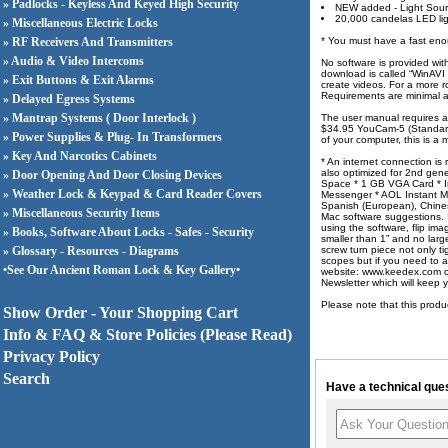
» Padlocks - Keyless And Keyed High Security
NEW added - Light Sour
20,000 candelas LED li
» Miscellaneous Electric Locks
» RF Receivers And Transmitters
* You must have a fast eno
» Audio & Video Intercoms
No software is provided wit
download is called “WinAVI 
» Exit Buttons & Exit Alarms
create videos. For a more r
Requirements are minimal 
» Delayed Egress Systems
» Mantrap Systems ( Door Interlock )
The user manual requires a 
$34.95 YouCam-5 (Standard 
» Power Supplies & Plug- In Transformers
of your computer, this is 
» Key And Narcotics Cabinets
* An internet connection i
also optimized for 2nd gen
» Door Opening And Door Closing Devices
Space * 1 GB VGA Card * I
» Weather Lock & Keypad & Card Reader Covers
Messenger * AOL Instant M
Spanish (European), Chinese
» Miscellaneous Security Items
Mac software suggestions. 
using the software, flip 
» Books, Software About Locks - Safes - Security
smaller than 1” and no lar
» Glossary - Resources - Diagrams
screw turn piece not only t
scopes but if you need to a
•See Our Ancient Roman Lock & Key Gallery•
website: www.keedex.com or
Newsletter which will keep
Please note that this produ
Show Order - Your Shopping Cart
Info & FAQ & Store Policies (Please Read)
Privacy Policy
Search
Have a technical ques