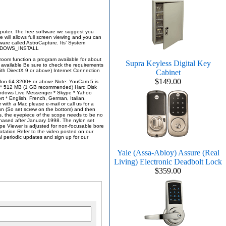
omputer. The free software we suggest you
 will allows full screen viewing and you can
ware called AstroCapture. Its’ System
#WINDOWS_INSTALL
zoom function a program available for about
Supra Keyless Digital Key
 available Be sure to check the requirements
th DirectX 9 or above) Internet Connection
Cabinet
$149.00
Athlon 64 3200+ or above Note: YouCam 5 is
ry * 512 MB (1 GB recommended) Hard Disk
indows Live Messenger * Skype * Yahoo
 English, French, German, Italian,
with a Mac please e-mail or call us for a
wn (So set screw on the bottom) and then
, the eyepiece of the scope needs to be no
hased after January 1998. The nylon set
ope Viewer is adjusted for non-focusable bore
rotation Refer to the video posted on our
 periodic updates and sign up for our
Yale (Assa-Abloy) Assure (Real
Living) Electronic Deadbolt Lock
$359.00