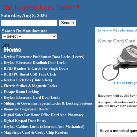
The Keyless Lock Store™
Saturday, Aug 8, 2026
Home
>
» Miscellaneous S
Search By Manufacturer
Kevlar Cord Card 
» Keyless Electronic Pushbutton Door Locks (Levers)
» Keyless Electronic Deadbolt Door Locks
» RFID Readers & Cards For Single Doors
» RFID PC Based USB Time Clock
» Keyless Lock Box (Hide A Key)
Click to Enlarg
» Electric Strikes & Magnetic Locks
» Escape Room Locking
Extremely high quality key h
» Keyless Electronic Card Door Locks
A unique ball-and-socket lo
» Military & Goverment Special Locks & Locking Systems
and the heavy-duty polycarb
» Biometric Fingerprint Reader
» Digital Safes For Home Office Hotel And Pharmacy
» Digital Keypad Door Entry
» Keyless Cabinet Locks (Electronic And Mechanical)
Have a technical ques
» Mag Stripe Card & Corby Chip Readers