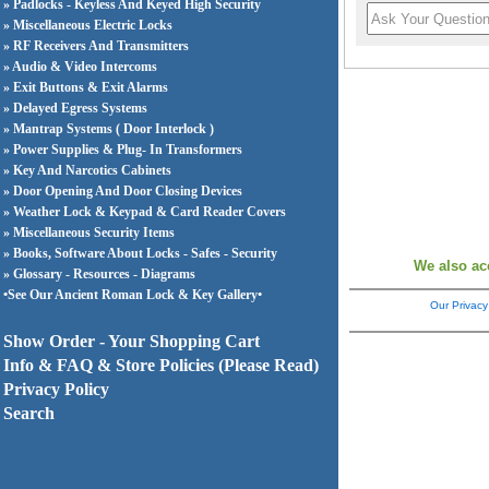
» Padlocks - Keyless And Keyed High Security
» Miscellaneous Electric Locks
» RF Receivers And Transmitters
» Audio & Video Intercoms
» Exit Buttons & Exit Alarms
» Delayed Egress Systems
» Mantrap Systems ( Door Interlock )
» Power Supplies & Plug- In Transformers
» Key And Narcotics Cabinets
» Door Opening And Door Closing Devices
» Weather Lock & Keypad & Card Reader Covers
» Miscellaneous Security Items
» Books, Software About Locks - Safes - Security
We also ac
» Glossary - Resources - Diagrams
•See Our Ancient Roman Lock & Key Gallery•
Our Privacy
Show Order - Your Shopping Cart
Info & FAQ & Store Policies (Please Read)
Privacy Policy
Search