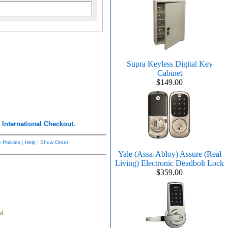
Supra Keyless Digital Key
Cabinet
$149.00
r
International Checkout.
 Policies
|
Help
|
Show Order
Yale (Assa-Abloy) Assure (Real
Living) Electronic Deadbolt Lock
$359.00
u!