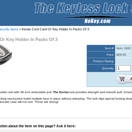
ecurity Items
> Kevlar Cord Card Or Key Holder In Packs Of 3
Or Key Holder In Packs Of 3
Item #:
Item: 1841
Price:
$69.00
Product Rating:
Quantity:
e
older reel with 48 inch retractable pull.
The Kevlar
cord provides strength and smooth pull. Include
cking mechanism holds multiple keys in place without releasing. The belt clips special locking de
onate case will not rust. These are strong!
tion about the item on this page? Ask it here: