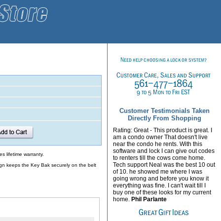
Customer Testimonials Taken
Directly From Shopping
Rating: Great - This product is great. I
am a condo owner That doesn't live
near the condo he rents. With this
software and lock I can give out codes
s lifetime warranty.
to renters till the cows come home.
Tech support Neal was the best 10 out
sign keeps the Key Bak securely on the belt
of 10. he showed me where I was
going wrong and before you know it
everything was fine. I can't wait till I
buy one of these looks for my current
home.
Phil Parlante