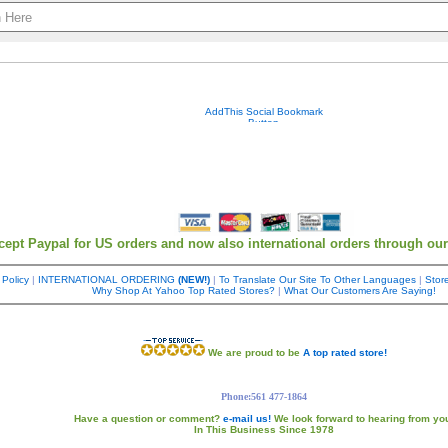
Your contact info is kept private.
cept Paypal for US orders and now also international orders through ou
 Policy
|
INTERNATIONAL ORDERING
(NEW!)
|
To Translate Our Site To Other Languages
|
Store
Why Shop At Yahoo Top Rated Stores?
|
What Our Customers Are Saying!
We are proud to be
A top rated store!
Phone:561 477-1864
Have a question or comment?
e-mail us!
We look forward to hearing from yo
In This Business Since 1978