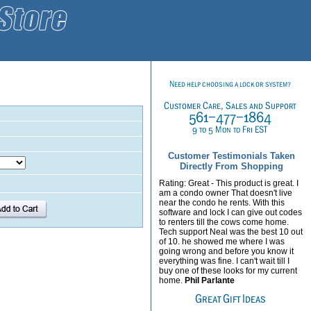
Customer Testimonials Taken
Directly From Shopping
Rating: Great - This product is great. I
am a condo owner That doesn't live
near the condo he rents. With this
software and lock I can give out codes
to renters till the cows come home.
Tech support Neal was the best 10 out
of 10. he showed me where I was
going wrong and before you know it
everything was fine. I can't wait till I
buy one of these looks for my current
home.
Phil Parlante