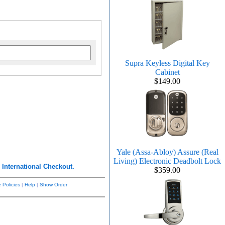
Supra Keyless Digital Key
Cabinet
$149.00
Yale (Assa-Abloy) Assure (Real
Living) Electronic Deadbolt Lock
r
International Checkout.
$359.00
 Policies
|
Help
|
Show Order