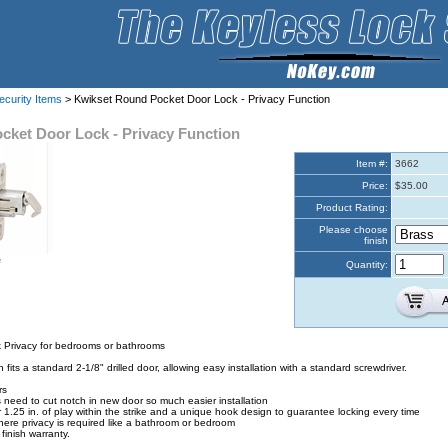
ecurity Items
> Kwikset Round Pocket Door Lock - Privacy Function
cket Door Lock - Privacy Function
Item #:
3662
Price:
$35.00
Product Rating:
Please choose
finish
e
Quantity:
 Privacy for bedrooms or bathrooms
fits a standard 2-1/8" drilled door, allowing easy installation with a standard screwdriver.
rs
need to cut notch in new door so much easier installation
r 1.25 in. of play within the strike and a unique hook design to guarantee locking every time
where privacy is required like a bathroom or bedroom
finish warranty.