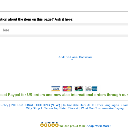
tion about the item on this page? Ask it here:
Your contact info is kept private.
cept Paypal for US orders and now also international orders through ou
 Policy
|
INTERNATIONAL ORDERING
(NEW!)
|
To Translate Our Site To Other Languages
|
Store
Why Shop At Yahoo Top Rated Stores?
|
What Our Customers Are Saying!
We are proud to be
A top rated store!