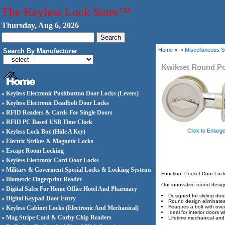
The Keyless Lock Store™
Thursday, Aug 6, 2026
Home
>
» Miscellaneous S
Search By Manufacturer
Kwikset Round Po
» Keyless Electronic Pushbutton Door Locks (Levers)
» Keyless Electronic Deadbolt Door Locks
» RFID Readers & Cards For Single Doors
» RFID PC Based USB Time Clock
Click to Enlarg
» Keyless Lock Box (Hide A Key)
» Electric Strikes & Magnetic Locks
» Escape Room Locking
» Keyless Electronic Card Door Locks
» Military & Goverment Special Locks & Locking Systems
Function: Pocket Door Lock
» Biometric Fingerprint Reader
Our innovative round design 
» Digital Safes For Home Office Hotel And Pharmacy
Designed for sliding doo
» Digital Keypad Door Entry
Round design eliminates 
Features a bolt with ove
» Keyless Cabinet Locks (Electronic And Mechanical)
Ideal for interior doors 
» Mag Stripe Card & Corby Chip Readers
Lifetime mechanical and 