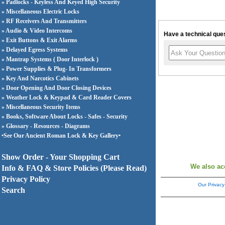
» Padlocks - Keyless And Keyed High Security
» Miscellaneous Electric Locks
» RF Receivers And Transmitters
» Audio & Video Intercoms
Have a technical ques
» Exit Buttons & Exit Alarms
» Delayed Egress Systems
» Mantrap Systems ( Door Interlock )
» Power Supplies & Plug- In Transformers
» Key And Narcotics Cabinets
» Door Opening And Door Closing Devices
» Weather Lock & Keypad & Card Reader Covers
» Miscellaneous Security Items
» Books, Software About Locks - Safes - Security
» Glossary - Resources - Diagrams
•See Our Ancient Roman Lock & Key Gallery•
Show Order - Your Shopping Cart
We also ac
Info & FAQ & Store Policies (Please Read)
Privacy Policy
Our Privacy
Search