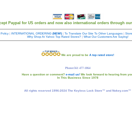
cept Paypal for US orders and now also international orders through ou
 Policy
|
INTERNATIONAL ORDERING
(NEW!)
|
To Translate Our Site To Other Languages
|
Store
Why Shop At Yahoo Top Rated Stores?
|
What Our Customers Are Saying!
We are proud to be
A top rated store!
Phone:561 477-1864
Have a question or comment?
e-mail us!
We look forward to hearing from yo
In This Business Since 1978
All rights reserved 1996-2024 The Keyless Lock Store™ and Nokey.com™