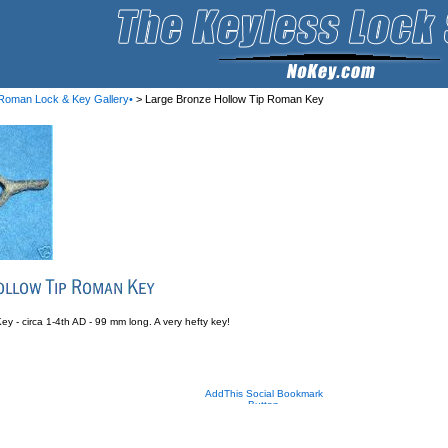
Roman Lock & Key Gallery•
> Large Bronze Hollow Tip Roman Key
 - circa 1-4th AD - 99 mm long. A very hefty key!