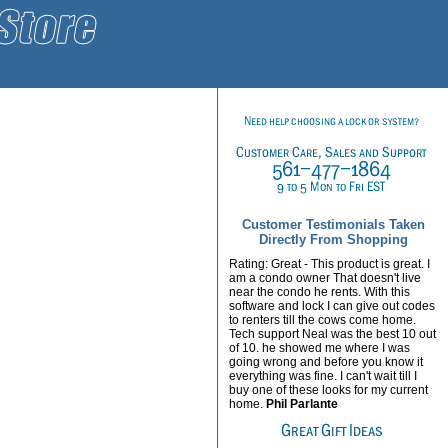
Customer Testimonials Taken
Directly From Shopping
Rating: Great - This product is great. I
am a condo owner That doesn't live
near the condo he rents. With this
software and lock I can give out codes
to renters till the cows come home.
Tech support Neal was the best 10 out
of 10. he showed me where I was
going wrong and before you know it
everything was fine. I can't wait till I
buy one of these looks for my current
home.
Phil Parlante