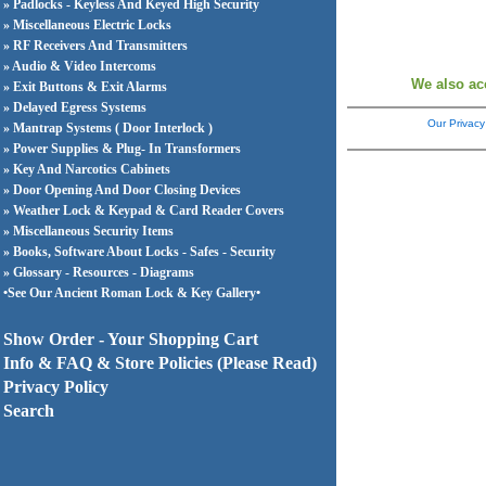
» Padlocks - Keyless And Keyed High Security
» Miscellaneous Electric Locks
» RF Receivers And Transmitters
» Audio & Video Intercoms
We also ac
» Exit Buttons & Exit Alarms
» Delayed Egress Systems
Our Privacy
» Mantrap Systems ( Door Interlock )
» Power Supplies & Plug- In Transformers
» Key And Narcotics Cabinets
» Door Opening And Door Closing Devices
» Weather Lock & Keypad & Card Reader Covers
» Miscellaneous Security Items
» Books, Software About Locks - Safes - Security
» Glossary - Resources - Diagrams
•See Our Ancient Roman Lock & Key Gallery•
Show Order - Your Shopping Cart
Info & FAQ & Store Policies (Please Read)
Privacy Policy
Search