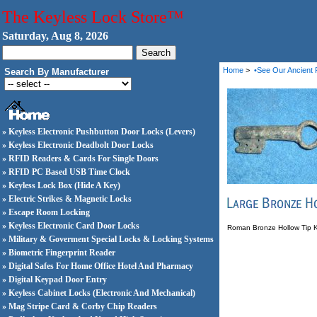
The Keyless Lock Store™
Saturday, Aug 8, 2026
Home
>
•See Our Ancient 
Search By Manufacturer
» Keyless Electronic Pushbutton Door Locks (Levers)
» Keyless Electronic Deadbolt Door Locks
» RFID Readers & Cards For Single Doors
» RFID PC Based USB Time Clock
» Keyless Lock Box (Hide A Key)
» Electric Strikes & Magnetic Locks
» Escape Room Locking
» Keyless Electronic Card Door Locks
Roman Bronze Hollow Tip Key
» Military & Goverment Special Locks & Locking Systems
» Biometric Fingerprint Reader
» Digital Safes For Home Office Hotel And Pharmacy
» Digital Keypad Door Entry
» Keyless Cabinet Locks (Electronic And Mechanical)
» Mag Stripe Card & Corby Chip Readers