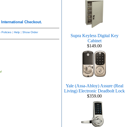
r
International Checkout.
 Policies
|
Help
|
Show Order
Supra Keyless Digital Key
Cabinet
$149.00
u!
Yale (Assa-Abloy) Assure (Real
Living) Electronic Deadbolt Lock
$359.00