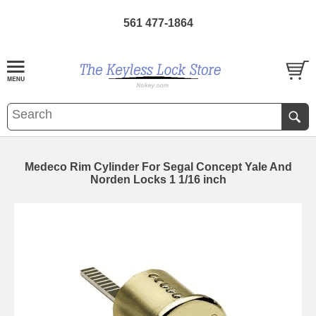
561 477-1864
Medeco Rim Cylinder For Segal Concept Yale And
Norden Locks 1 1/16 inch