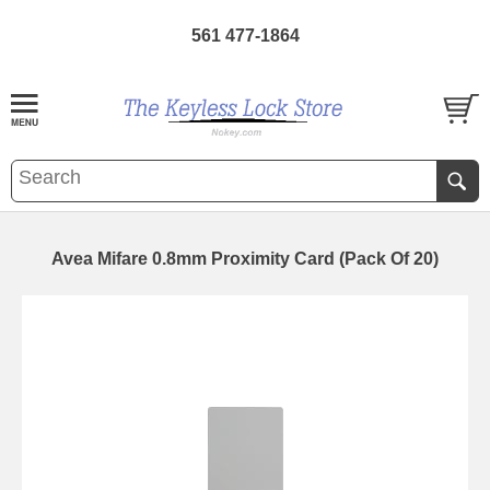
561 477-1864
Avea Mifare 0.8mm Proximity Card (Pack Of 20)