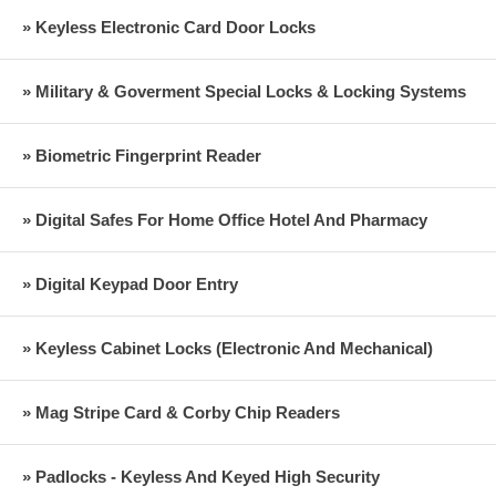
» Keyless Electronic Card Door Locks
» Military & Goverment Special Locks & Locking Systems
» Biometric Fingerprint Reader
» Digital Safes For Home Office Hotel And Pharmacy
» Digital Keypad Door Entry
» Keyless Cabinet Locks (Electronic And Mechanical)
» Mag Stripe Card & Corby Chip Readers
» Padlocks - Keyless And Keyed High Security