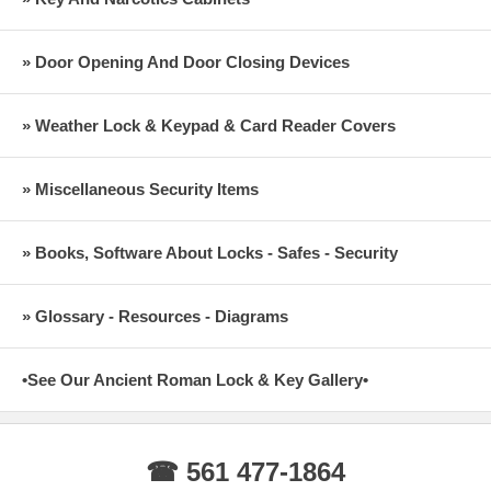
» Door Opening And Door Closing Devices
» Weather Lock & Keypad & Card Reader Covers
» Miscellaneous Security Items
» Books, Software About Locks - Safes - Security
» Glossary - Resources - Diagrams
•See Our Ancient Roman Lock & Key Gallery•
☎ 561 477-1864