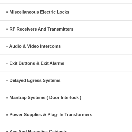
» Miscellaneous Electric Locks
» RF Receivers And Transmitters
» Audio & Video Intercoms
» Exit Buttons & Exit Alarms
» Delayed Egress Systems
» Mantrap Systems ( Door Interlock )
» Power Supplies & Plug- In Transformers
» Key And Narcotics Cabinets