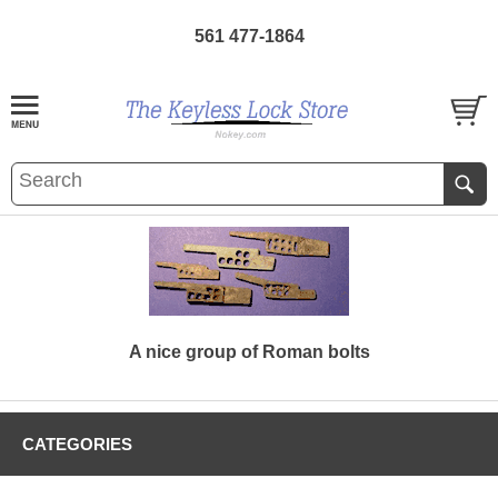
561 477-1864
A nice group of Roman bolts
CATEGORIES