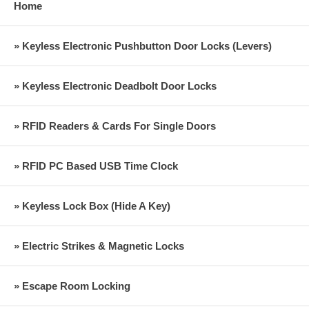
Home
» Keyless Electronic Pushbutton Door Locks (Levers)
» Keyless Electronic Deadbolt Door Locks
» RFID Readers & Cards For Single Doors
» RFID PC Based USB Time Clock
» Keyless Lock Box (Hide A Key)
» Electric Strikes & Magnetic Locks
» Escape Room Locking