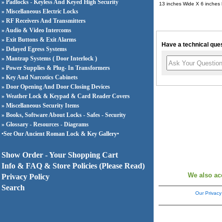
» Padlocks - Keyless And Keyed High Security
13 inches Wide X 6 inches
» Miscellaneous Electric Locks
» RF Receivers And Transmitters
» Audio & Video Intercoms
» Exit Buttons & Exit Alarms
Have a technical ques
» Delayed Egress Systems
» Mantrap Systems ( Door Interlock )
» Power Supplies & Plug- In Transformers
» Key And Narcotics Cabinets
» Door Opening And Door Closing Devices
» Weather Lock & Keypad & Card Reader Covers
» Miscellaneous Security Items
» Books, Software About Locks - Safes - Security
» Glossary - Resources - Diagrams
•See Our Ancient Roman Lock & Key Gallery•
Show Order - Your Shopping Cart
Info & FAQ & Store Policies (Please Read)
We also ac
Privacy Policy
Search
Our Privacy