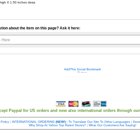
 high X 1.50 inches deep
tion about the item on this page? Ask it here:
Your contact info is kept private.
cept Paypal for US orders and now also international orders through ou
 Policy
|
INTERNATIONAL ORDERING
(NEW!)
|
To Translate Our Site To Other Languages
|
Store
Why Shop At Yahoo Top Rated Stores?
|
What Our Customers Are Saying!