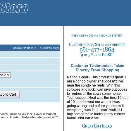
Usually ships in 5-7 business days
Customer Testimonials Taken
Directly From Shopping
Rating: Great - This product is great. I
am a condo owner That doesn't live
near the condo he rents. With this
software and lock I can give out codes
to renters till the cows come home.
Tech support Neal was the best 10 out
of 10. he showed me where I was
going wrong and before you know it
everything was fine. I can't wait till I
buy one of these looks for my current
evices. Includes key lock. Cover is molded
L and cUL listed. Polycarbonate tested -40ºF
home.
Phil Parlante