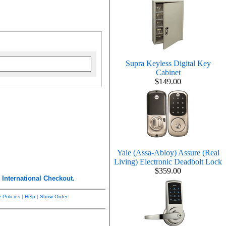
Supra Keyless Digital Key
Cabinet
$149.00
Yale (Assa-Abloy) Assure (Real
Living) Electronic Deadbolt Lock
$359.00
r
International Checkout.
 Policies
|
Help
|
Show Order