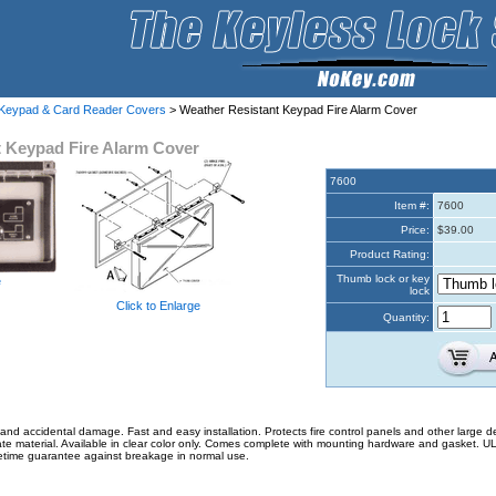
 Keypad & Card Reader Covers
> Weather Resistant Keypad Fire Alarm Cover
t Keypad Fire Alarm Cover
7600
Item #:
7600
Price:
$39.00
Product Rating:
Thumb lock or key
e
lock
Click to Enlarge
Quantity:
and accidental damage. Fast and easy installation. Protects fire control panels and other large d
ate material. Available in clear color only. Comes complete with mounting hardware and gasket. U
fetime guarantee against breakage in normal use.