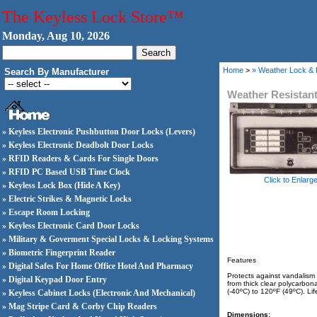
The Keyless Lock Store™
Monday, Aug 10, 2026
Home
>
» Weather Lock &
Search By Manufacturer
Weather Resistan
» Keyless Electronic Pushbutton Door Locks (Levers)
» Keyless Electronic Deadbolt Door Locks
» RFID Readers & Cards For Single Doors
» RFID PC Based USB Time Clock
Click to Enlarg
» Keyless Lock Box (Hide A Key)
» Electric Strikes & Magnetic Locks
» Escape Room Locking
» Keyless Electronic Card Door Locks
» Military & Goverment Special Locks & Locking Systems
» Biometric Fingerprint Reader
Features
» Digital Safes For Home Office Hotel And Pharmacy
Protects against vandalism 
» Digital Keypad Door Entry
from thick clear polycarbon
(-40ºC) to 120ºF (49ºC). Li
» Keyless Cabinet Locks (Electronic And Mechanical)
» Mag Stripe Card & Corby Chip Readers
Dimensions: