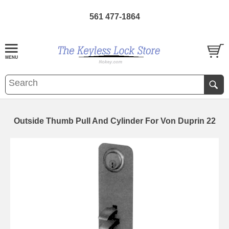
561 477-1864
Outside Thumb Pull And Cylinder For Von Duprin 22