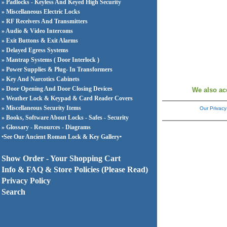
» Padlocks - Keyless And Keyed High Security
» Miscellaneous Electric Locks
» RF Receivers And Transmitters
» Audio & Video Intercoms
» Exit Buttons & Exit Alarms
» Delayed Egress Systems
» Mantrap Systems ( Door Interlock )
» Power Supplies & Plug- In Transformers
» Key And Narcotics Cabinets
» Door Opening And Door Closing Devices
We also ac
» Weather Lock & Keypad & Card Reader Covers
» Miscellaneous Security Items
Our Privacy
» Books, Software About Locks - Safes - Security
» Glossary - Resources - Diagrams
•See Our Ancient Roman Lock & Key Gallery•
Show Order - Your Shopping Cart
Info & FAQ & Store Policies (Please Read)
Privacy Policy
Search