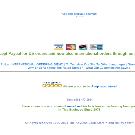
cept Paypal for US orders and now also international orders through ou
 Policy
|
INTERNATIONAL ORDERING
(NEW!)
|
To Translate Our Site To Other Languages
|
Store
Why Shop At Yahoo Top Rated Stores?
|
What Our Customers Are Saying!
We are proud to be
A top rated store!
Phone:561 477-1864
Have a question or comment?
e-mail us!
We look forward to hearing from yo
In This Business Since 1978
All rights reserved 1996-2024 The Keyless Lock Store™ and Nokey.com™