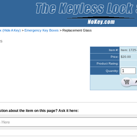
x (Hide A Key)
>
Emergency Key Boxes
> Replacement Glass
ss
Item #:
Item: 1725
Price:
$20.00
Product Rating:
Quantity:
tion about the item on this page? Ask it here:
Your contact info is kept private.