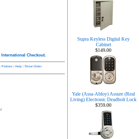
Supra Keyless Digital Key
Cabinet
$149.00
r
International Checkout.
 Policies
|
Help
|
Show Order
Yale (Assa-Abloy) Assure (Real
Living) Electronic Deadbolt Lock
$359.00
u!