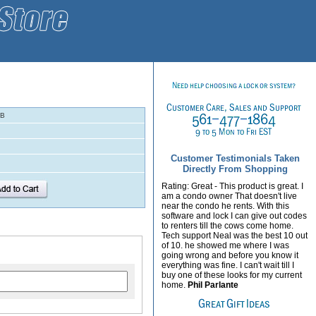
-B
Customer Testimonials Taken
Directly From Shopping
Rating: Great - This product is great. I
am a condo owner That doesn't live
near the condo he rents. With this
software and lock I can give out codes
to renters till the cows come home.
Tech support Neal was the best 10 out
of 10. he showed me where I was
going wrong and before you know it
everything was fine. I can't wait till I
buy one of these looks for my current
home.
Phil Parlante