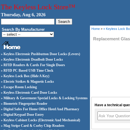
The Keyless Lock Store™
Thursday, Aug 6, 2026
Home
>
» Keyless Lock Bo
Search By Manufacturer
Replacement Gla
» Keyless Electronic Pushbutton Door Locks (Levers)
» Keyless Electronic Deadbolt Door Locks
» RFID Readers & Cards For Single Doors
» RFID PC Based USB Time Clock
» Keyless Lock Box (Hide A Key)
» Electric Strikes & Magnetic Locks
» Escape Room Locking
» Keyless Electronic Card Door Locks
» Military & Goverment Special Locks & Locking Systems
» Biometric Fingerprint Reader
Have a technical ques
» Digital Safes For Home Office Hotel And Pharmacy
» Digital Keypad Door Entry
» Keyless Cabinet Locks (Electronic And Mechanical)
» Mag Stripe Card & Corby Chip Readers