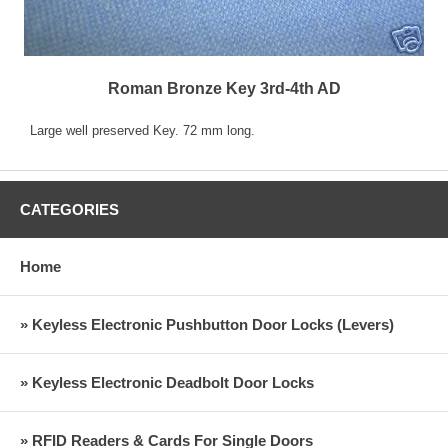
Roman Bronze Key 3rd-4th AD
Large well preserved Key. 72 mm long.
CATEGORIES
Home
» Keyless Electronic Pushbutton Door Locks (Levers)
» Keyless Electronic Deadbolt Door Locks
» RFID Readers & Cards For Single Doors