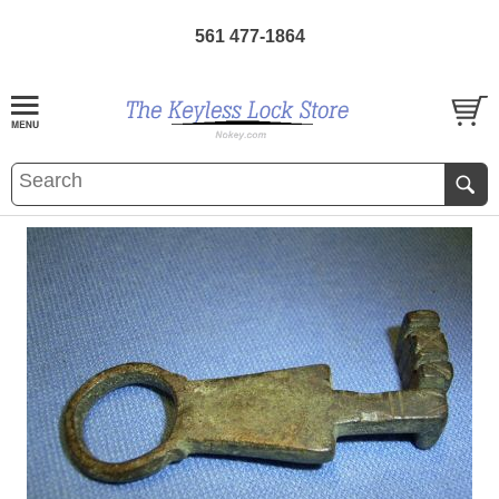
561 477-1864