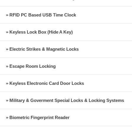
» RFID PC Based USB Time Clock
» Keyless Lock Box (Hide A Key)
» Electric Strikes & Magnetic Locks
» Escape Room Locking
» Keyless Electronic Card Door Locks
» Military & Goverment Special Locks & Locking Systems
» Biometric Fingerprint Reader