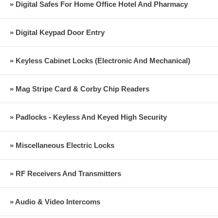
» Digital Safes For Home Office Hotel And Pharmacy
» Digital Keypad Door Entry
» Keyless Cabinet Locks (Electronic And Mechanical)
» Mag Stripe Card & Corby Chip Readers
» Padlocks - Keyless And Keyed High Security
» Miscellaneous Electric Locks
» RF Receivers And Transmitters
» Audio & Video Intercoms