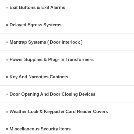
» Exit Buttons & Exit Alarms
» Delayed Egress Systems
» Mantrap Systems ( Door Interlock )
» Power Supplies & Plug- In Transformers
» Key And Narcotics Cabinets
» Door Opening And Door Closing Devices
» Weather Lock & Keypad & Card Reader Covers
» Miscellaneous Security Items