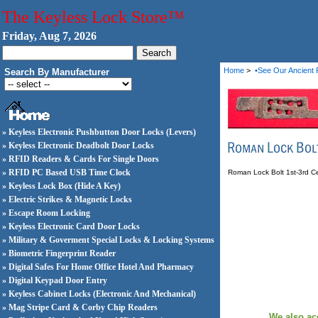
The Keyless Lock Store™
Friday, Aug 7, 2026
Home
>
•See Our Ancient 
Search By Manufacturer
» Keyless Electronic Pushbutton Door Locks (Levers)
» Keyless Electronic Deadbolt Door Locks
» RFID Readers & Cards For Single Doors
» RFID PC Based USB Time Clock
Roman Lock Bolt 1st-3rd C
» Keyless Lock Box (Hide A Key)
» Electric Strikes & Magnetic Locks
» Escape Room Locking
» Keyless Electronic Card Door Locks
» Military & Goverment Special Locks & Locking Systems
» Biometric Fingerprint Reader
» Digital Safes For Home Office Hotel And Pharmacy
» Digital Keypad Door Entry
» Keyless Cabinet Locks (Electronic And Mechanical)
» Mag Stripe Card & Corby Chip Readers
We also ac