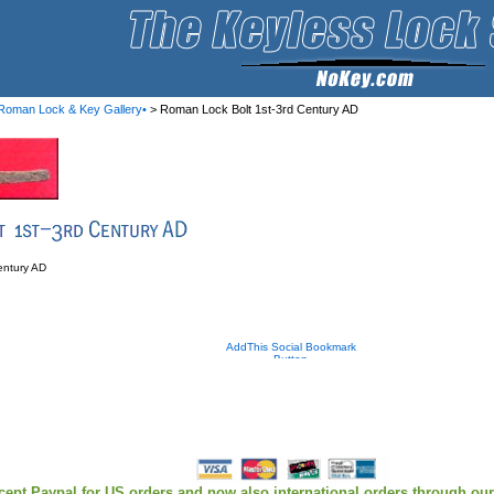
Roman Lock & Key Gallery•
> Roman Lock Bolt 1st-3rd Century AD
entury AD
cept Paypal for US orders and now also international orders through ou