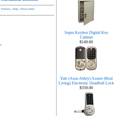
 Policies
|
Help
|
Show Order
Supra Keyless Digital Key
Cabinet
$149.00
u!
Yale (Assa-Abloy) Assure (Real
Living) Electronic Deadbolt Lock
$359.00