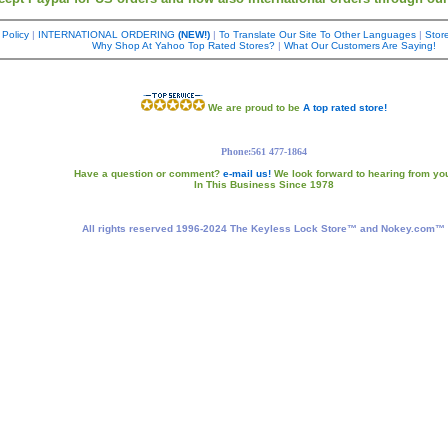
 Policy
|
INTERNATIONAL ORDERING
(NEW!)
|
To Translate Our Site To Other Languages
|
Store
Why Shop At Yahoo Top Rated Stores?
|
What Our Customers Are Saying!
We are proud to be
A top rated store!
Phone:561 477-1864
Have a question or comment?
e-mail us!
We look forward to hearing from yo
In This Business Since 1978
All rights reserved 1996-2024 The Keyless Lock Store™ and Nokey.com™