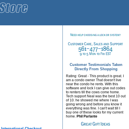
Customer Testimonials Taken
Directly From Shopping
Rating: Great - This product is great. I
am a condo owner That doesn't live
near the condo he rents. With this
software and lock I can give out codes
to renters till the cows come home.
Tech support Neal was the best 10 out
of 10. he showed me where I was
going wrong and before you know it
everything was fine. I can't wait till I
buy one of these looks for my current
home.
Phil Parlante
r
International Checkout.