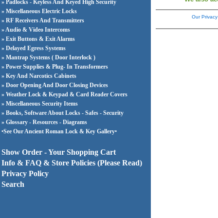
» Padlocks - Keyless And Keyed High Security
» Miscellaneous Electric Locks
Our Privacy
» RF Receivers And Transmitters
» Audio & Video Intercoms
» Exit Buttons & Exit Alarms
» Delayed Egress Systems
» Mantrap Systems ( Door Interlock )
» Power Supplies & Plug- In Transformers
» Key And Narcotics Cabinets
» Door Opening And Door Closing Devices
» Weather Lock & Keypad & Card Reader Covers
» Miscellaneous Security Items
» Books, Software About Locks - Safes - Security
» Glossary - Resources - Diagrams
•See Our Ancient Roman Lock & Key Gallery•
Show Order - Your Shopping Cart
Info & FAQ & Store Policies (Please Read)
Privacy Policy
Search