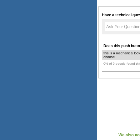
Have a technical ques
Does this push butto
this is a mechanical loc
choose.
0% of 0 people found this
We also ac