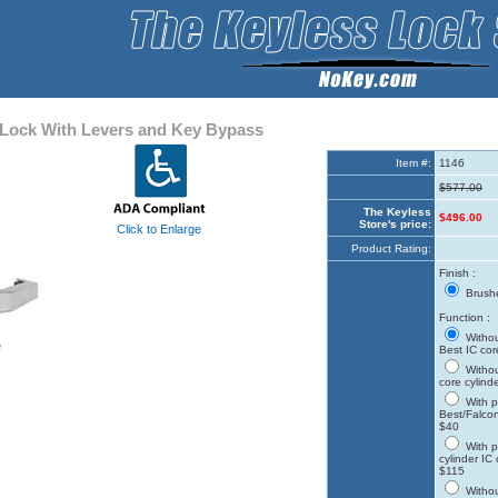
Lock With Levers and Key Bypass
Item #:
1146
$577.00
The Keyless
$496.00
Store's price:
Click to Enlarge
Product Rating:
Finish :
Brushe
Function :
Withou
e
Best IC cor
Withou
core cylind
With p
Best/Falcon
$40
With p
cylinder IC
$115
Withou