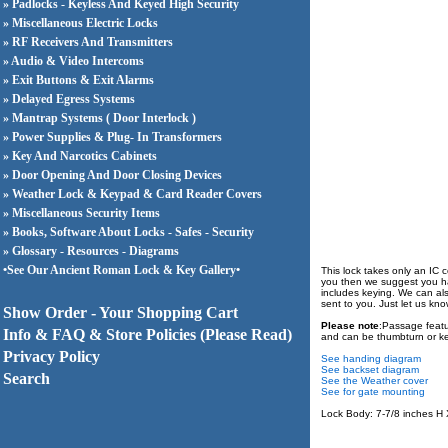
» Padlocks - Keyless And Keyed High Security
» Miscellaneous Electric Locks
» RF Receivers And Transmitters
» Audio & Video Intercoms
» Exit Buttons & Exit Alarms
» Delayed Egress Systems
» Mantrap Systems ( Door Interlock )
» Power Supplies & Plug- In Transformers
» Key And Narcotics Cabinets
» Door Opening And Door Closing Devices
» Weather Lock & Keypad & Card Reader Covers
» Miscellaneous Security Items
» Books, Software About Locks - Safes - Security
» Glossary - Resources - Diagrams
•See Our Ancient Roman Lock & Key Gallery•
This lock takes only an IC c
you then we suggest you hav
includes keying. We can also 
sent to you. Just let us kn
Show Order - Your Shopping Cart
Please note
:Passage featu
Info & FAQ & Store Policies (Please Read)
and can be thumbturn or ke
Privacy Policy
See handing diagram
See backset diagram
Search
See the Weather cover
See for gate mounting
Lock Body: 7-7/8 inches H X