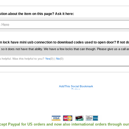
tion about the item on this page? Ask it here:
Your contact info is kept private.
n lock have mini usb connection to download codes used to open door? If not do
k so it does not have that ability. We have a few locks that can though. Please give us a call 
 helpful. Was this helpful to you?
Yes
(
0
) |
No
(
0
)
cept Paypal for US orders and now also international orders through ou