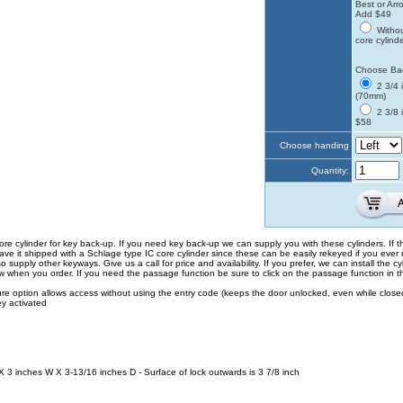
Best or Arro
Add $49
Withou
core cylind
Choose Ba
2 3/4 
(70mm)
2 3/8 
$58
Choose handing
Quantity:
ore cylinder for key back-up. If you need key back-up we can supply you with these cylinders. If th
e it shipped with a Schlage type IC core cylinder since these can be easily rekeyed if you ever
supply other keyways. Give us a call for price and availability. If you prefer, we can install the cyl
ow when you order. If you need the passage function be sure to click on the passage function in 
re option allows access without using the entry code (keeps the door unlocked, even while closed).
y activated
 3 inches W X 3-13/16 inches D - Surface of lock outwards is 3 7/8 inch