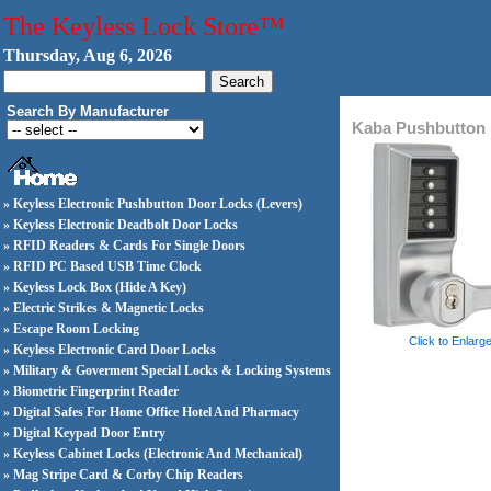
The Keyless Lock Store™
Thursday, Aug 6, 2026
Search By Manufacturer
Kaba Pushbutton 
» Keyless Electronic Pushbutton Door Locks (Levers)
» Keyless Electronic Deadbolt Door Locks
» RFID Readers & Cards For Single Doors
» RFID PC Based USB Time Clock
» Keyless Lock Box (Hide A Key)
» Electric Strikes & Magnetic Locks
» Escape Room Locking
Click to Enlarg
» Keyless Electronic Card Door Locks
» Military & Goverment Special Locks & Locking Systems
» Biometric Fingerprint Reader
» Digital Safes For Home Office Hotel And Pharmacy
» Digital Keypad Door Entry
» Keyless Cabinet Locks (Electronic And Mechanical)
» Mag Stripe Card & Corby Chip Readers