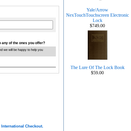
Yale/Arrow
NexTouchTouchscreen Electronic
Lock
$749.00
 any of the ones you offer?
and we will be happy to help you
The Lure Of The Lock Book
$59.00
r
International Checkout.