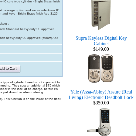
w IC core type cylinder - Bright Brass finish
t passage option and we include Arrow IC
er and keys - Bright Brass finish Add $125
ckset :
inch Standard heavy duty UL approved
Supra Keyless Digital Key
inch heavy duty UL approved (60mm) Add
Cabinet
$149.00
e type of cylinder brand is not important to
 need to. They cost an additional $75 which
inder in the lock, at no charge, before it's
Yale (Assa-Abloy) Assure (Real
the pull down bar when ordering.
Living) Electronic Deadbolt Lock
 This function is on the inside of the door,
$359.00