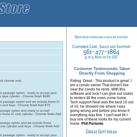
Customer Testimonials Taken
Directly From Shopping
Rating: Great - This product is great. I
d chrome only
am a condo owner That doesn't live
near the condo he rents. With this
t passage option - ready to accept your
software and lock I can give out codes
e type cylinder - Chrome finish $496
to renters till the cows come home.
t passage option and we include Arrow IC
Tech support Neal was the best 10 out
er and keys - Chrome finish Add $75
of 10. he showed me where I was
going wrong and before you know it
assage option and ready to accept
/ Arrow IC core cylinder - Chrome finish Add
everything was fine. I can't wait till I
buy one of these looks for my current
assage option and we include Arrow
home.
Phil Parlante
 core cylinder and keys - Chrome finish Add
t passage option - ready to accept your