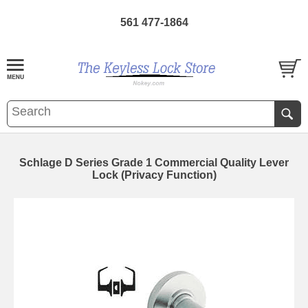
561 477-1864
Schlage D Series Grade 1 Commercial Quality Lever
Lock (Privacy Function)