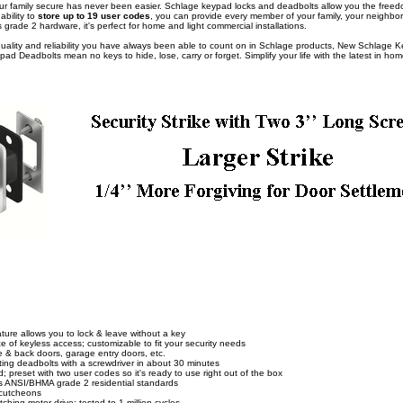
 family secure has never been easier. Schlage keypad locks and deadbolts allow you the freedom
bility to
store up to 19 user codes
, you can provide every member of your family, your neighbor 
 grade 2 hardware, it's perfect for home and light commercial installations.
, quality and reliability you have always been able to count on in Schlage products, New Schlage
ypad Deadbolts mean no keys to hide, lose, carry or forget. Simplify your life with the latest in hom
ture allows you to lock & leave without a key
 of keyless access; customizable to fit your security needs
de & back doors, garage entry doors, etc.
iting deadbolts with a screwdriver in about 30 minutes
 preset with two user codes so it's ready to use right out of the box
ts ANSI/BHMA grade 2 residential standards
scutcheons
ching motor drive; tested to 1 million cycles