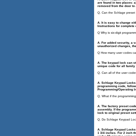
are found in two places: 
removed from the door to 
Q. Can the Schlage preset
A. It is easy to change ei
Instructions for complet
Q Why is six-digit program
A. For added security, a 
unauthorized changes, the
Q How many user codes ca
A. The keypad lock can sto
unique code for all famil
Q. Can all of the user cod
A. Schlage Keypad Locks h
programming code, follow 
Programming/Operating In
Q. What if the programmin
A. The factory preset code
assembly. If the programm
lock to original preset se
Q. Do Schlage Keypad Locks
A. Schlage Keypad Locks a
1 3/4 inches. For 2 inch 