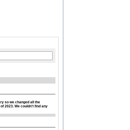
ery so we changed all the
r of 2023. We couldn't find any