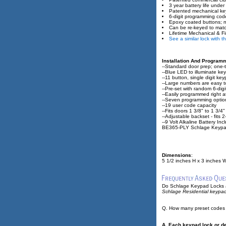
3 year battery life under
Patented mechanical key
6-digit programming cod
Epoxy coated buttons; n
Can be re-keyed to matc
Lifetime Mechanical & Fi
See a similar lock with 
Installation And Program
--Standard door prep; one-to
--Blue LED to illuminate 
--11 button, single digit ke
--Large numbers are easy t
--Pre-set with random 6-di
--Easily programmed right 
--Seven programming optio
--19 user code capacity
--Fits doors 1 3/8" to 1 3/4"
--Adjustable backset - fits 
--9 Volt Alkaline Battery In
BE365-PLY Schlage Keypa
Dimensions
:
5 1/2 inches H x 3 inches W
Do Schlage Keypad Locks a
Schlage Residential keypad
Q. How many preset codes
A. Each keypad lock or de