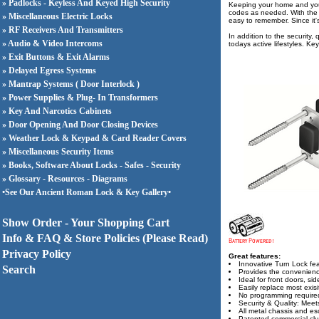
» Padlocks - Keyless And Keyed High Security
Keeping your home and your
codes as needed. With the a
» Miscellaneous Electric Locks
easy to remember. Since it's
» RF Receivers And Transmitters
In addition to the security
» Audio & Video Intercoms
todays active lifestyles. Ke
» Exit Buttons & Exit Alarms
» Delayed Egress Systems
» Mantrap Systems ( Door Interlock )
» Power Supplies & Plug- In Transformers
» Key And Narcotics Cabinets
» Door Opening And Door Closing Devices
» Weather Lock & Keypad & Card Reader Covers
» Miscellaneous Security Items
» Books, Software About Locks - Safes - Security
» Glossary - Resources - Diagrams
•See Our Ancient Roman Lock & Key Gallery•
Show Order - Your Shopping Cart
Info & FAQ & Store Policies (Please Read)
Privacy Policy
Great features:
Innovative Turn Lock fea
Search
Provides the convenience
Ideal for front doors, si
Easily replace most exis
No programming required;
Security & Quality: Mee
All metal chassis and e
Patented commercial clut