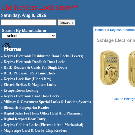
The Keyless Lock Store™
Saturday, Aug 8, 2026
Home
>
» Keyless Electro
Search By Manufacturer
Schlage Electron
» Keyless Electronic Pushbutton Door Locks (Levers)
» Keyless Electronic Deadbolt Door Locks
» RFID Readers & Cards For Single Doors
» RFID PC Based USB Time Clock
» Keyless Lock Box (Hide A Key)
» Electric Strikes & Magnetic Locks
» Escape Room Locking
» Keyless Electronic Card Door Locks
Click to Enlarg
» Military & Goverment Special Locks & Locking Systems
» Biometric Fingerprint Reader
» Digital Safes For Home Office Hotel And Pharmacy
» Digital Keypad Door Entry
» Keyless Cabinet Locks (Electronic And Mechanical)
» Mag Stripe Card & Corby Chip Readers