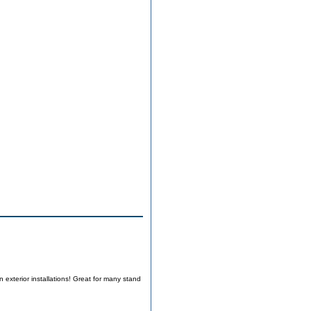
 exterior installations! Great for many stand