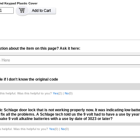
nd Keypad Plastic Cover
tion about the item on this page? Ask it here:
Your contact info is kept private.
 if I don't know the original code
his helpful. Was this helpful to you?
Yes
(
2
) |
No
(
0
)
c Schlage door lock that is not working properly now. It was indicating low batt
t fix all the problems. A Schlage tech told us the 9 volt had to have a use by yea
ke 9 volt alkaline batteries with a use by date of 3023 or later?
 helpful. Was this helpful to you?
Yes
(
0
) |
No
(
0
)