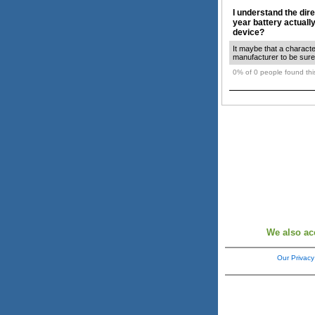
I understand the dire
year battery actuall
device?
It maybe that a characte
manufacturer to be sure.
0% of 0 people found this
We also ac
Our Privacy