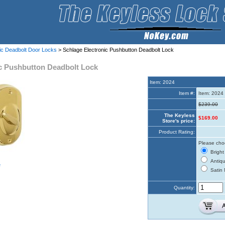
nic Deadbolt Door Locks
> Schlage Electronic Pushbutton Deadbolt Lock
ic Pushbutton Deadbolt Lock
Item: 2024
Item #:
Item: 2024
$239.00
The Keyless
$169.00
Store's price:
Product Rating:
Please choo
Bright
Antiqu
e
Satin 
Quantity: