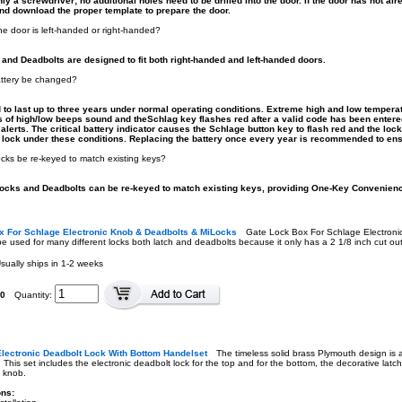
y a screwdriver; no additional holes need to be drilled into the door. If the door has not al
d download the proper template to prepare the door.
he door is left-handed or right-handed?
nd Deadbolts are designed to fit both right-handed and left-handed doors.
attery be changed?
d to last up to three years under normal operating conditions. Extreme high and low temperat
ies of high/low beeps sound and theSchlag key flashes red after a valid code has been enter
alerts. The critical battery indicator causes the Schlage button key to flash red and the lo
 lock under these conditions. Replacing the battery once every year is recommended to en
ks be re-keyed to match existing keys?
ocks and Deadbolts can be re-keyed to match existing keys, providing One-Key Convenien
x For Schlage Electronic Knob & Deadbolts & MiLocks
Gate Lock Box For Schlage Electron
e used for many different locks both latch and deadbolts because it only has a 2 1/8 inch cut out
sually ships in 1-2 weeks
00
Quantity:
lectronic Deadbolt Lock With Bottom Handelset
The timeless solid brass Plymouth design is
. This set includes the electronic deadbolt lock for the top and for the bottom, the decorative lat
e knob.
ons: