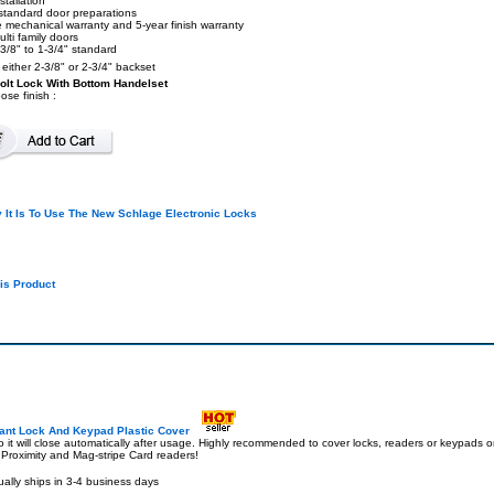
stallation
l standard door preparations
e mechanical warranty and 5-year finish warranty
lti family doors
3/8" to 1-3/4" standard
s either 2-3/8" or 2-3/4" backset
olt Lock With Bottom Handelset
ose finish :
It Is To Use The New Schlage Electronic Locks
is Product
ant Lock And Keypad Plastic Cover
 it will close automatically after usage. Highly recommended to cover locks, readers or keypads on
 Proximity and Mag-stripe Card readers!
ally ships in 3-4 business days