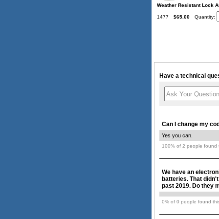
Weather Resistant Lock A
1477
$65.00
Quantity:
Have a technical ques
Can I change my code
Yes you can.
100% of 2 people found t
We have an electroni
batteries. That didn'
past 2019. Do they ma
0% of 0 people found this