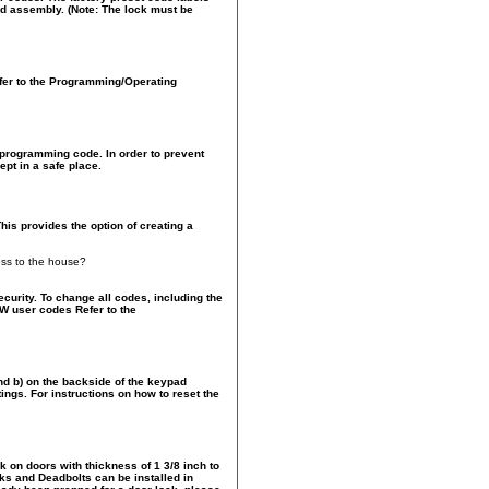
pad assembly. (Note: The lock must be
Refer to the Programming/Operating
r programming code. In order to prevent
pt in a safe place.
his provides the option of creating a
ess to the house?
urity. To change all codes, including the
W user codes Refer to the
and b) on the backside of the keypad
ngs. For instructions on how to reset the
 on doors with thickness of 1 3/8 inch to
ks and Deadbolts can be installed in