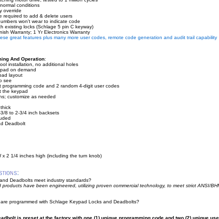
 normal conditions
 override
e required to add & delete users
umbers won't wear to indicate code
h existing locks (Schlage 5 pin C keyway)
nish Warranty; 1 Yr Electronics Warranty
these great features plus many more user codes, remote code generation and audit trail capability
ming And Operation
:
ol installation, no additional holes
keypad on demand
ypad layout
o see
git programming code and 2 random 4-digit user codes
at the keypad
ns; customize as needed
 thick
2-3/8 to 2-3/4 inch backsets
cluded
d Deadbolt
 x 2 1/4 inches high (including the turn knob)
nd Deadbolts meet industry standards?
 products have been engineered, utilizing proven commercial technology, to meet strict ANSI/
 are programmed with Schlage Keypad Locks and Deadbolts?
adbolt is preset at the factory with one (1) unique programming code and two (2) unique use