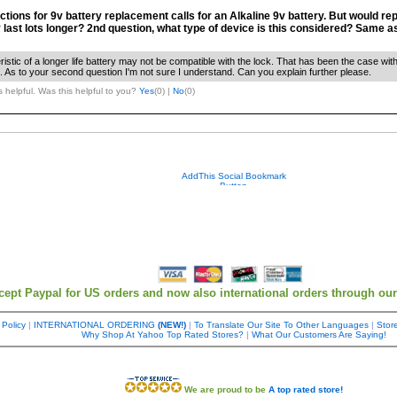
ctions for 9v battery replacement calls for an Alkaline 9v battery. But would repl
y last lots longer? 2nd question, what type of device is this considered? Same a
ristic of a longer life battery may not be compatible with the lock. That has been the case w
 As to your second question I'm not sure I understand. Can you explain further please.
 helpful. Was this helpful to you?
Yes
(
0
) |
No
(
0
)
cept Paypal for US orders and now also international orders through ou
 Policy
|
INTERNATIONAL ORDERING
(NEW!)
|
To Translate Our Site To Other Languages
|
Store
Why Shop At Yahoo Top Rated Stores?
|
What Our Customers Are Saying!
We are proud to be
A top rated store!