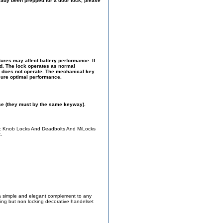
ready been prepped for a door lock, please
ures may affect battery performance. If
ed. The lock operates as normal
ck does not operate. The mechanical key
sure optimal performance.
ce (they must by the same keyway).
ic Knob Locks And Deadbolts And MiLocks
.
 a simple and elegant complement to any
ching but non locking decorative handelset