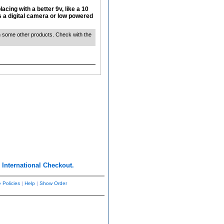
acing with a better 9v, like a 10
s a digital camera or low powered
ith some other products. Check with the
r
International Checkout.
 Policies
|
Help
|
Show Order