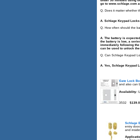
under 30 minutes using onl
go to www.schlage.com an
Q. Does it matter whether t
A. Schlage Keypad Locks a
Q. How often should the b
A. The battery is expecte
the battery is low, a ser
immediately following the 
can be used to unlock the
Q. Can Schlage Keypad Loc
A. Yes, Schlage Keypad L
Gate Lock Bo
and also can b
Availability:
U
3532
$139.
Schlage E
entry door
and insid
Applicati