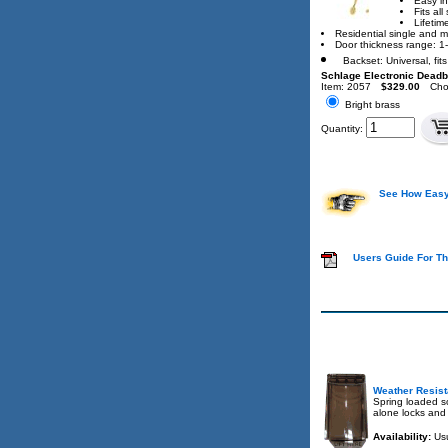
Easy in
Fits al
Lifetim
Residential single and mu
Door thickness range: 1-
Backset: Universal, fit
Schlage Electronic Deadb
Item: 2057
$329.00
Cho
Bright brass
Quantity:
See How Easy 
Users Guide For Th
Weather Resist
Spring loaded so
alone locks and
Availability:
Usu