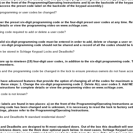
a) on the front of the Programming/Operating Instructions and b) on the backside of the key
access the preset code label on the backside of the keypad assembly.)
 programming or user codes be changed?
ther the preset six-digit programming code or the four-digit preset user codes at any time. 
e details or view the programming video on www.schlage.com.
ming code required to add or delete a user code?
valid six-digit programming code must be entered in order to add, delete or change a user o
 six-digit programming code should not be shared and a record of all the codes should be ke
n be stored in Schlage Keypad Locks and Deadbolts?
re up to nineteen (19) four-digit user codes, in addition to the six-digit programming code. T
y members.
es and the programming code be changed in the lock to ensure previous owners do not have acc
ave advanced features that provide the option of changing all of the codes for maximum sec
these steps: 1. Change the six-digit programming code 2. Delete ALL user codes 3. Add NE
structions for complete details or view the programming video on www.schlage.com.
g code is not known?
 labels are found in two places: a) on the front of the Programming/Operating Instructions 
ing code has been changed and is unknown, it is necessary to reset the lock to factory setti
ttings, please refer to the Programming/Operating Instructions.
 and Deadbolts fit standard residential doors?
nd Deadbolts are designed to fit most standard doors. Out of the box this deadbolt will work
thickness doors, see the thick door optional pack below. In most cases, Schlage Keypad Loc