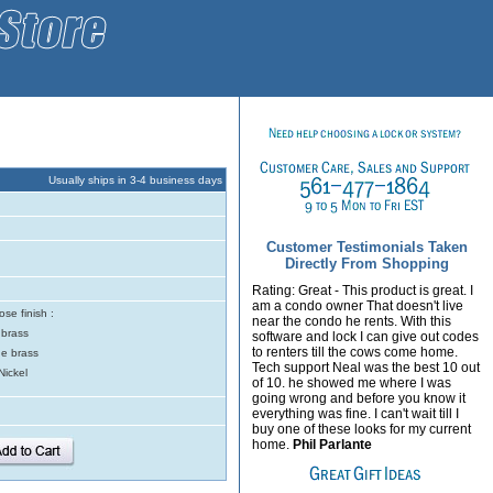
Usually ships in 3-4 business days
Customer Testimonials Taken
Directly From Shopping
Rating: Great - This product is great. I
am a condo owner That doesn't live
se finish :
near the condo he rents. With this
 brass
software and lock I can give out codes
to renters till the cows come home.
e brass
Tech support Neal was the best 10 out
Nickel
of 10. he showed me where I was
going wrong and before you know it
everything was fine. I can't wait till I
buy one of these looks for my current
home.
Phil Parlante