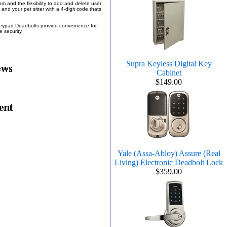
 and the flexibility to add and delete user
and your pet sitter with a 4-digit code thats
 Keypad Deadbolts provide convenience for
e security.
Supra Keyless Digital Key
Cabinet
$149.00
Yale (Assa-Abloy) Assure (Real
Living) Electronic Deadbolt Lock
$359.00