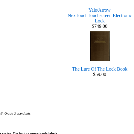
Yale/Arrow
NexTouchTouchscreen Electronic
Lock
$749.00
The Lure Of The Lock Book
$59.00
BHMA Grade 2 standards
.
r codes. The factory preset code labels