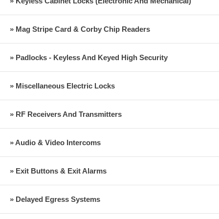
» Keyless Cabinet Locks (Electronic And Mechanical)
» Mag Stripe Card & Corby Chip Readers
» Padlocks - Keyless And Keyed High Security
» Miscellaneous Electric Locks
» RF Receivers And Transmitters
» Audio & Video Intercoms
» Exit Buttons & Exit Alarms
» Delayed Egress Systems