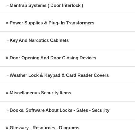
» Mantrap Systems ( Door Interlock )
» Power Supplies & Plug- In Transformers
» Key And Narcotics Cabinets
» Door Opening And Door Closing Devices
» Weather Lock & Keypad & Card Reader Covers
» Miscellaneous Security Items
» Books, Software About Locks - Safes - Security
» Glossary - Resources - Diagrams