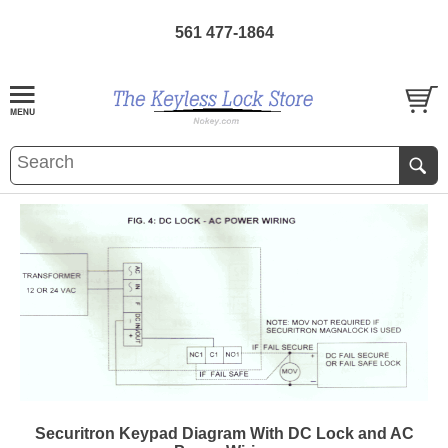
561 477-1864
Securitron Keypad Diagram With DC Lock and AC