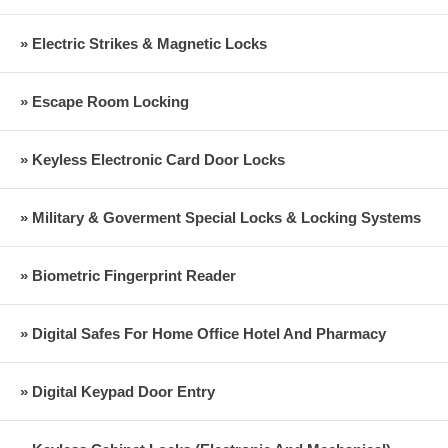
» Electric Strikes & Magnetic Locks
» Escape Room Locking
» Keyless Electronic Card Door Locks
» Military & Goverment Special Locks & Locking Systems
» Biometric Fingerprint Reader
» Digital Safes For Home Office Hotel And Pharmacy
» Digital Keypad Door Entry