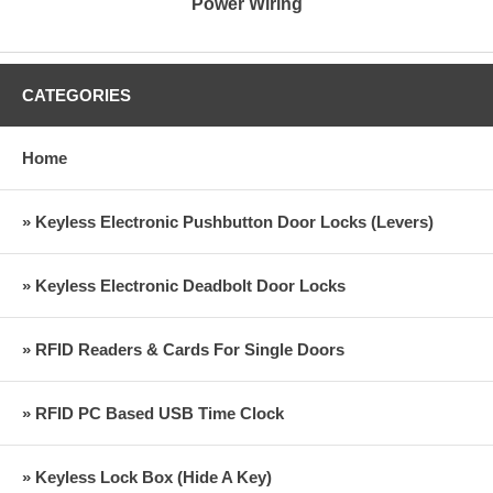
Power Wiring
CATEGORIES
Home
» Keyless Electronic Pushbutton Door Locks (Levers)
» Keyless Electronic Deadbolt Door Locks
» RFID Readers & Cards For Single Doors
» RFID PC Based USB Time Clock
» Keyless Lock Box (Hide A Key)