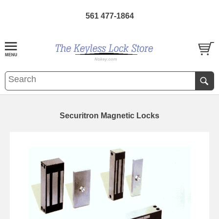
561 477-1864
Securitron Magnetic Locks