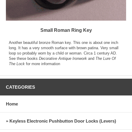
Small Roman Ring Key
Another beautiful bronze Roman key. This one is about one inch
long. It has a very smooth surface with brown patina. Very small
loop so probably worn by a child or woman. Circa 1 century AD.
See these books
Decorative Antique Ironwork
and
The Lure Of
The Lock
for more information
CATEGORIES
Home
» Keyless Electronic Pushbutton Door Locks (Levers)