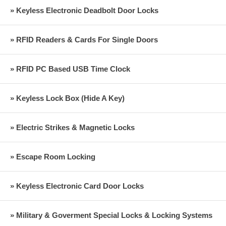
» Keyless Electronic Deadbolt Door Locks
» RFID Readers & Cards For Single Doors
» RFID PC Based USB Time Clock
» Keyless Lock Box (Hide A Key)
» Electric Strikes & Magnetic Locks
» Escape Room Locking
» Keyless Electronic Card Door Locks
» Military & Goverment Special Locks & Locking Systems