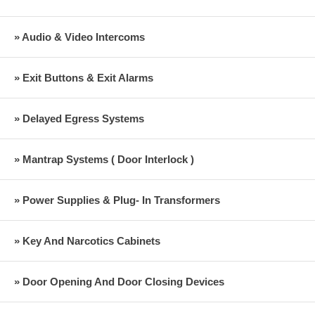
» Audio & Video Intercoms
» Exit Buttons & Exit Alarms
» Delayed Egress Systems
» Mantrap Systems ( Door Interlock )
» Power Supplies & Plug- In Transformers
» Key And Narcotics Cabinets
» Door Opening And Door Closing Devices