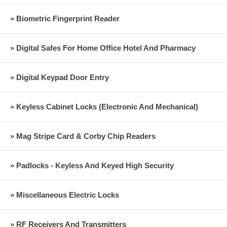
» Biometric Fingerprint Reader
» Digital Safes For Home Office Hotel And Pharmacy
» Digital Keypad Door Entry
» Keyless Cabinet Locks (Electronic And Mechanical)
» Mag Stripe Card & Corby Chip Readers
» Padlocks - Keyless And Keyed High Security
» Miscellaneous Electric Locks
» RF Receivers And Transmitters