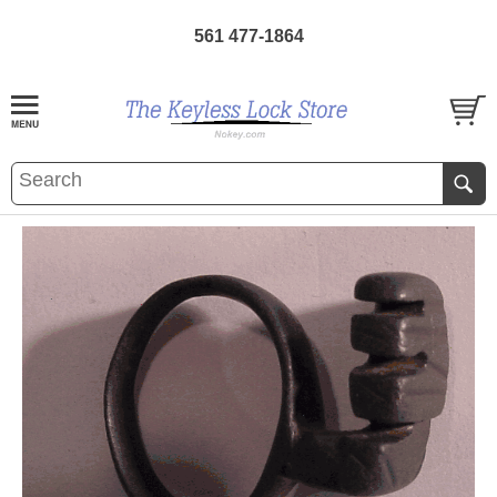
561 477-1864