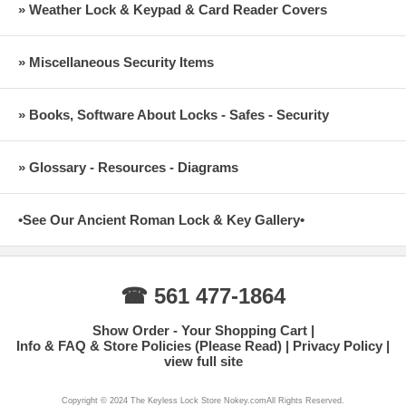
» Weather Lock & Keypad & Card Reader Covers
» Miscellaneous Security Items
» Books, Software About Locks - Safes - Security
» Glossary - Resources - Diagrams
•See Our Ancient Roman Lock & Key Gallery•
☎ 561 477-1864
Show Order - Your Shopping Cart
Info & FAQ & Store Policies (Please Read)
Privacy Policy
view full site
Copyright © 2024 The Keyless Lock Store Nokey.comAll Rights Reserved.