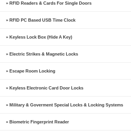
» RFID Readers & Cards For Single Doors
» RFID PC Based USB Time Clock
» Keyless Lock Box (Hide A Key)
» Electric Strikes & Magnetic Locks
» Escape Room Locking
» Keyless Electronic Card Door Locks
» Military & Goverment Special Locks & Locking Systems
» Biometric Fingerprint Reader