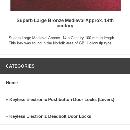
Superb Large Bronze Medieval Approx. 14th
century
Superb Large Medieval Approx. 14th Century 100 mm in length.
This key was found in the Norfolk area of GB. Hollow tip type.
CATEGORIES
Home
» Keyless Electronic Pushbutton Door Locks (Levers)
» Keyless Electronic Deadbolt Door Locks