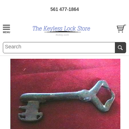
561 477-1864