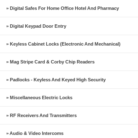
» Digital Safes For Home Office Hotel And Pharmacy
» Digital Keypad Door Entry
» Keyless Cabinet Locks (Electronic And Mechanical)
» Mag Stripe Card & Corby Chip Readers
» Padlocks - Keyless And Keyed High Security
» Miscellaneous Electric Locks
» RF Receivers And Transmitters
» Audio & Video Intercoms