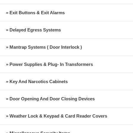
» Exit Buttons & Exit Alarms
» Delayed Egress Systems
» Mantrap Systems ( Door Interlock )
» Power Supplies & Plug- In Transformers
» Key And Narcotics Cabinets
» Door Opening And Door Closing Devices
» Weather Lock & Keypad & Card Reader Covers