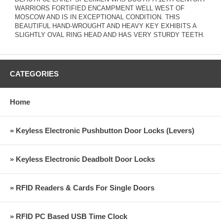
WARRIORS FORTIFIED ENCAMPMENT WELL WEST OF
MOSCOW AND IS IN EXCEPTIONAL CONDITION. THIS
BEAUTIFUL HAND-WROUGHT AND HEAVY KEY EXHIBITS A
SLIGHTLY OVAL RING HEAD AND HAS VERY STURDY TEETH.
CATEGORIES
Home
» Keyless Electronic Pushbutton Door Locks (Levers)
» Keyless Electronic Deadbolt Door Locks
» RFID Readers & Cards For Single Doors
» RFID PC Based USB Time Clock