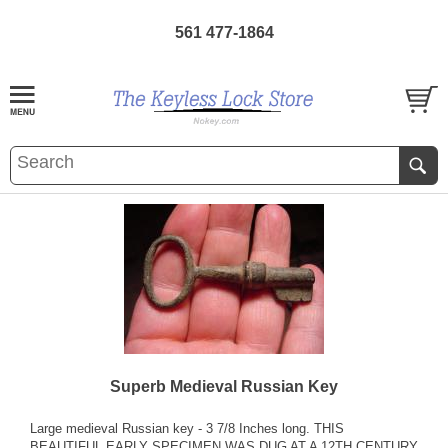
561 477-1864
Superb Medieval Russian Key
Large medieval Russian key - 3 7/8 Inches long. THIS
BEAUTIFUL EARLY SPECIMEN WAS DUG AT A 12TH CENTURY