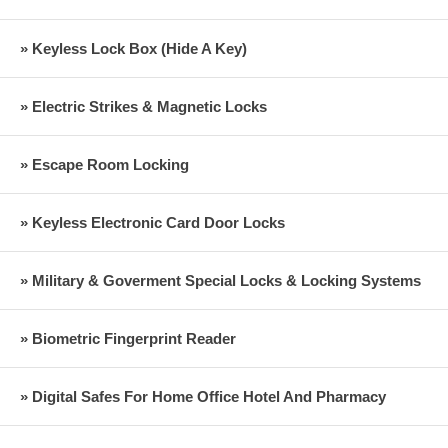
» Keyless Lock Box (Hide A Key)
» Electric Strikes & Magnetic Locks
» Escape Room Locking
» Keyless Electronic Card Door Locks
» Military & Goverment Special Locks & Locking Systems
» Biometric Fingerprint Reader
» Digital Safes For Home Office Hotel And Pharmacy