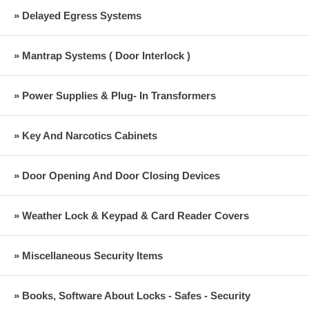
» Delayed Egress Systems
» Mantrap Systems ( Door Interlock )
» Power Supplies & Plug- In Transformers
» Key And Narcotics Cabinets
» Door Opening And Door Closing Devices
» Weather Lock & Keypad & Card Reader Covers
» Miscellaneous Security Items
» Books, Software About Locks - Safes - Security