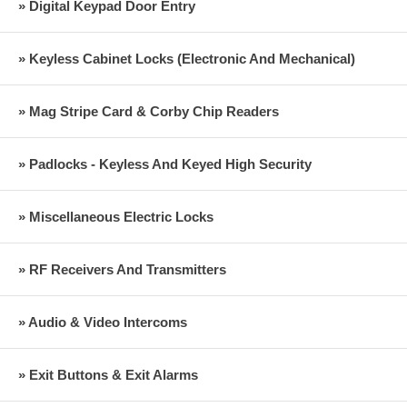
» Digital Keypad Door Entry
» Keyless Cabinet Locks (Electronic And Mechanical)
» Mag Stripe Card & Corby Chip Readers
» Padlocks - Keyless And Keyed High Security
» Miscellaneous Electric Locks
» RF Receivers And Transmitters
» Audio & Video Intercoms
» Exit Buttons & Exit Alarms