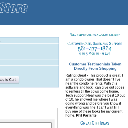
t
Customer Testimonials Taken
Directly From Shopping
Rating: Great - This product is great. I
am a condo owner That doesn't live
near the condo he rents. With this
software and lock I can give out codes
to renters till the cows come home.
Tech support Neal was the best 10 out
of 10. he showed me where I was
going wrong and before you know it
everything was fine. I can't wait till I
buy one of these looks for my current
home.
Phil Parlante