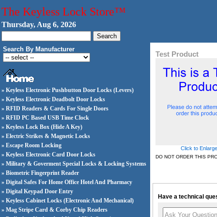
The Keyless Lock Store™
Thursday, Aug 6, 2026
Search By Manufacturer
Test Product
» Keyless Electronic Pushbutton Door Locks (Levers)
» Keyless Electronic Deadbolt Door Locks
» RFID Readers & Cards For Single Doors
» RFID PC Based USB Time Clock
» Keyless Lock Box (Hide A Key)
» Electric Strikes & Magnetic Locks
» Escape Room Locking
Click to Enlarg
» Keyless Electronic Card Door Locks
DO NOT ORDER THIS PR
» Military & Goverment Special Locks & Locking Systems
» Biometric Fingerprint Reader
» Digital Safes For Home Office Hotel And Pharmacy
» Digital Keypad Door Entry
Have a technical ques
» Keyless Cabinet Locks (Electronic And Mechanical)
» Mag Stripe Card & Corby Chip Readers