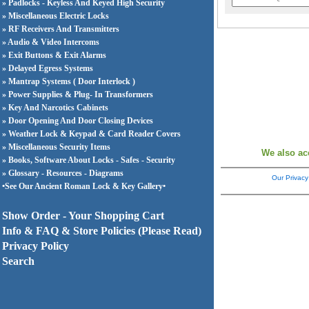
» Padlocks - Keyless And Keyed High Security
» Miscellaneous Electric Locks
» RF Receivers And Transmitters
» Audio & Video Intercoms
» Exit Buttons & Exit Alarms
» Delayed Egress Systems
» Mantrap Systems ( Door Interlock )
» Power Supplies & Plug- In Transformers
» Key And Narcotics Cabinets
» Door Opening And Door Closing Devices
» Weather Lock & Keypad & Card Reader Covers
» Miscellaneous Security Items
We also ac
» Books, Software About Locks - Safes - Security
» Glossary - Resources - Diagrams
Our Privacy
•See Our Ancient Roman Lock & Key Gallery•
Show Order - Your Shopping Cart
Info & FAQ & Store Policies (Please Read)
Privacy Policy
Search