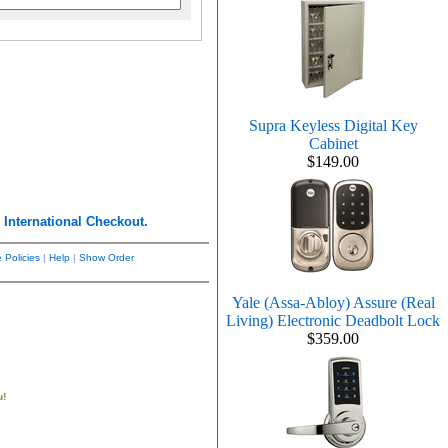
Supra Keyless Digital Key
Cabinet
$149.00
r
International Checkout.
 Policies
|
Help
|
Show Order
Yale (Assa-Abloy) Assure (Real
Living) Electronic Deadbolt Lock
$359.00
u!