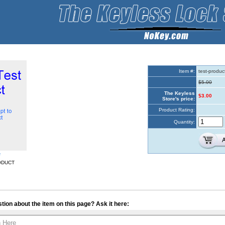
Item #:
test-produc
$5.00
The Keyless
$3.00
Store's price:
Product Rating:
Quantity:
e
ODUCT
tion about the item on this page? Ask it here: