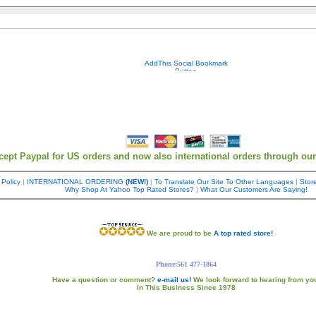
Your contact info is kept private.
cept Paypal for US orders and now also international orders through ou
 Policy
|
INTERNATIONAL ORDERING
(NEW!)
|
To Translate Our Site To Other Languages
|
Store
Why Shop At Yahoo Top Rated Stores?
|
What Our Customers Are Saying!
We are proud to be
A top rated store!
Phone:561 477-1864
Have a question or comment?
e-mail us!
We look forward to hearing from yo
In This Business Since 1978