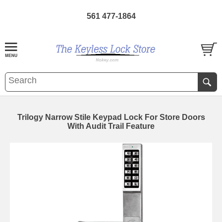
561 477-1864
Trilogy Narrow Stile Keypad Lock For Store Doors
With Audit Trail Feature