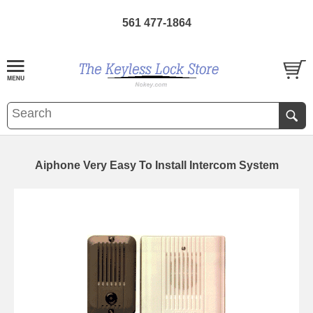
561 477-1864
Aiphone Very Easy To Install Intercom System