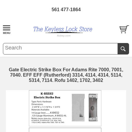
561 477-1864
Gate Electric Strike Box For Adams Rite 7000, 7001,
7040. EFF EFF (Rutherford) 3314, 4114, 4314, 5114,
5314, 7114. Rofu 1402, 1702, 3402