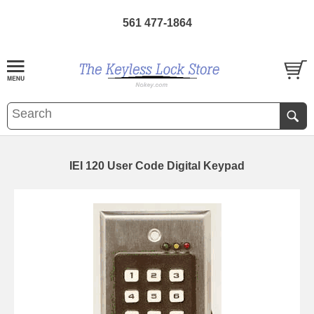
561 477-1864
IEI 120 User Code Digital Keypad