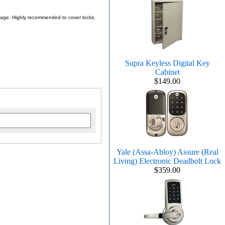
 usage. Highly recommended to cover locks,
Supra Keyless Digital Key
Cabinet
$149.00
Yale (Assa-Abloy) Assure (Real
Living) Electronic Deadbolt Lock
$359.00