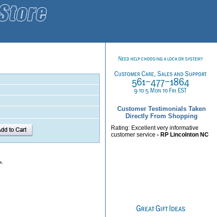
Customer Testimonials Taken
Directly From Shopping
Rating: Excellent very informative
customer service
- RP Lincolnton NC
x.