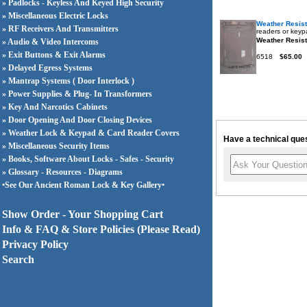
» Padlocks - Keyless And Keyed High Security
» Miscellaneous Electric Locks
Weather Resis
» RF Receivers And Transmitters
readers or keypa
Weather Resist
» Audio & Video Intercoms
» Exit Buttons & Exit Alarms
6518
$65.00
» Delayed Egress Systems
» Mantrap Systems ( Door Interlock )
» Power Supplies & Plug- In Transformers
» Key And Narcotics Cabinets
» Door Opening And Door Closing Devices
» Weather Lock & Keypad & Card Reader Covers
Have a technical ques
» Miscellaneous Security Items
» Books, Software About Locks - Safes - Security
» Glossary - Resources - Diagrams
•See Our Ancient Roman Lock & Key Gallery•
Show Order - Your Shopping Cart
Info & FAQ & Store Policies (Please Read)
Privacy Policy
Search