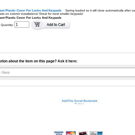
tant Plastic Cover For Locks And Keypads
Spring loaded so it will close automatically after
ds on exterior installations! Great for most smaller keypads!
ant Plastic Cover For Locks And Keypads
Quantity:
tion about the item on this page? Ask it here:
Your contact info is kept private.