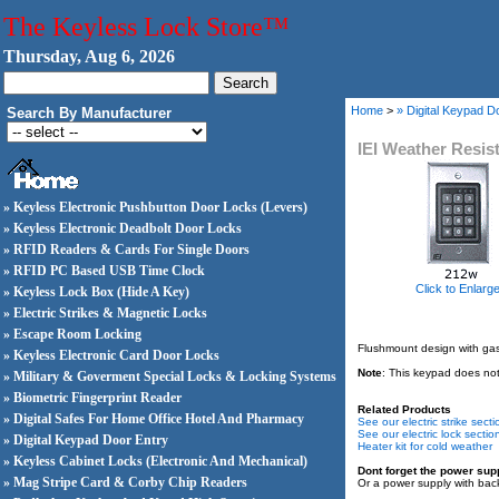
The Keyless Lock Store™
Thursday, Aug 6, 2026
Home
>
» Digital Keypad D
Search By Manufacturer
IEI Weather Resis
» Keyless Electronic Pushbutton Door Locks (Levers)
» Keyless Electronic Deadbolt Door Locks
» RFID Readers & Cards For Single Doors
» RFID PC Based USB Time Clock
Click to Enlarg
» Keyless Lock Box (Hide A Key)
» Electric Strikes & Magnetic Locks
» Escape Room Locking
Flushmount design with gaske
» Keyless Electronic Card Door Locks
Note
: This keypad does not 
» Military & Goverment Special Locks & Locking Systems
» Biometric Fingerprint Reader
Related Products
» Digital Safes For Home Office Hotel And Pharmacy
See our electric strike secti
See our electric lock sectio
» Digital Keypad Door Entry
Heater kit for cold weather
» Keyless Cabinet Locks (Electronic And Mechanical)
Dont forget the power sup
» Mag Stripe Card & Corby Chip Readers
Or a power supply with bac