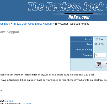
oor Entry
>
IEI 120 User Code Digital Keypad
> IEI Weather Resistant Keypad
tant Keypad
Item #:
1219-W
Price:
$219.00
Product Rating:
Quantity:
e
t to resist weather. Installs flush in drywall or in a single gang electric box. 120 user.
have a flat back. It has an open back so you'll need to mount into drywall or into an electrical bo
on
n
ply!
Go here
k up battery system
Go here